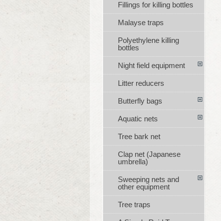
Fillings for killing bottles
Malayse traps
Polyethylene killing
bottles
Night field equipment
Litter reducers
Butterfly bags
Aquatic nets
Tree bark net
Clap net (Japanese
umbrella)
Sweeping nets and
other equipment
Tree traps