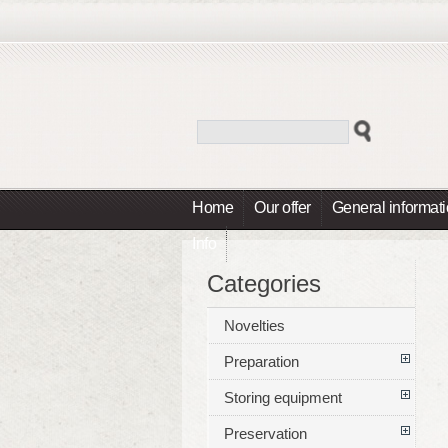
Home
Our offer
General informat
Info
Categories
Novelties
Preparation
Storing equipment
Preservation