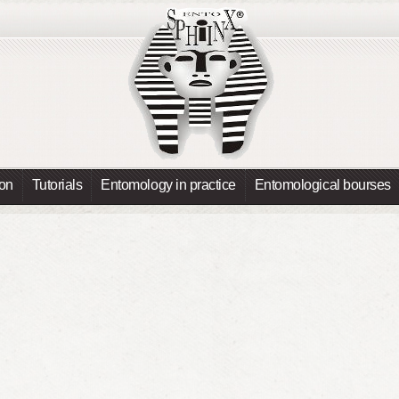
ion
Tutorials
Entomology in practice
Entomological bourses