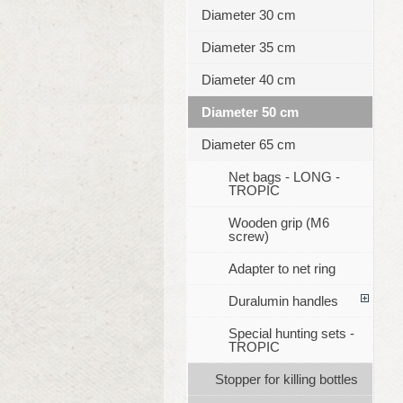
Diameter 30 cm
Diameter 35 cm
Diameter 40 cm
Diameter 50 cm
Diameter 65 cm
Net bags - LONG -
TROPIC
Wooden grip (M6
screw)
Adapter to net ring
Duralumin handles
Special hunting sets -
TROPIC
Stopper for killing bottles