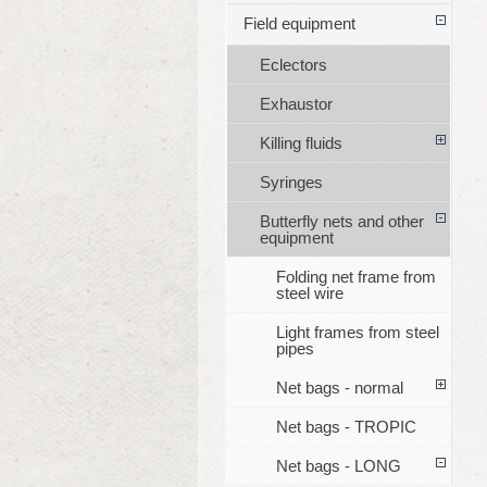
Field equipment
Eclectors
Exhaustor
Killing fluids
Syringes
Butterfly nets and other
equipment
Folding net frame from
steel wire
Light frames from steel
pipes
Net bags - normal
Net bags - TROPIC
Net bags - LONG