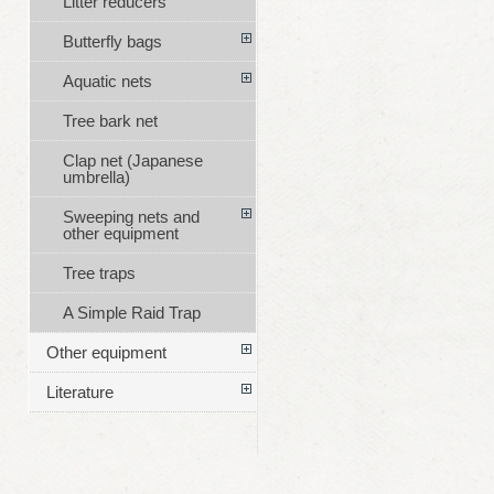
Litter reducers
Butterfly bags
Aquatic nets
Tree bark net
Clap net (Japanese
umbrella)
Sweeping nets and
other equipment
Tree traps
A Simple Raid Trap
Other equipment
Literature