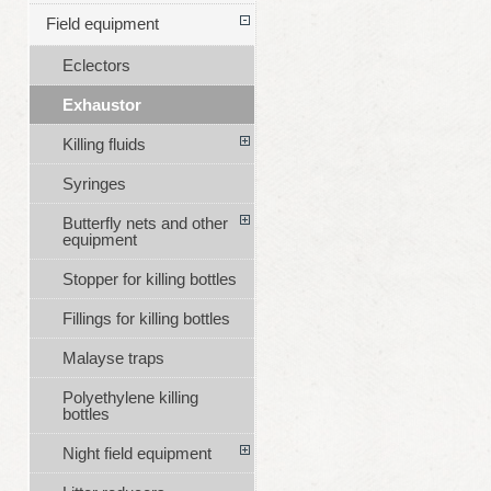
Field equipment
Eclectors
Exhaustor
Killing fluids
Syringes
Butterfly nets and other
equipment
Stopper for killing bottles
Fillings for killing bottles
Malayse traps
Polyethylene killing
bottles
Night field equipment