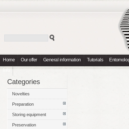
Home
Our offer
General information
Tutorials
Entomolog
Info
Categories
Novelties
Preparation
Storing equipment
Preservation