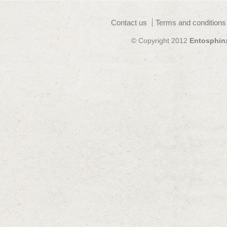
Contact us
Terms and conditions
© Copyright 2012
Entosphin