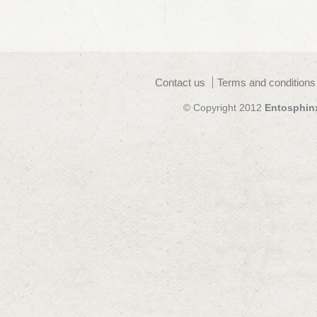
Contact us
Terms and conditions
© Copyright 2012
Entosphin