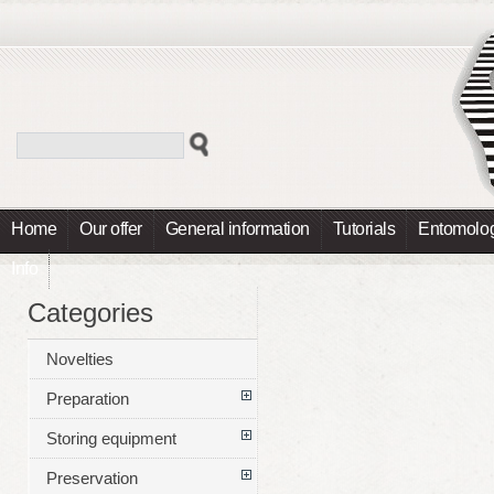
Home
Our offer
General information
Tutorials
Entomolog
Info
Categories
Novelties
Preparation
Storing equipment
Preservation