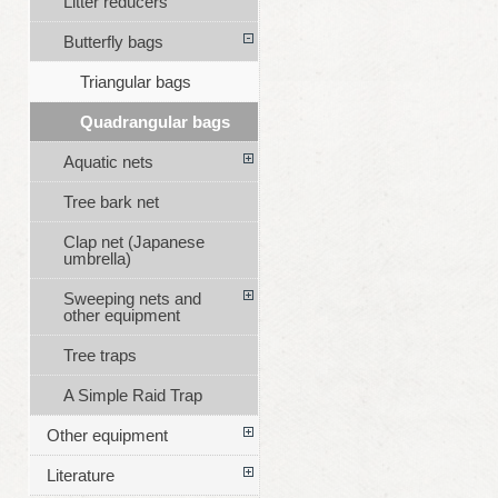
Litter reducers
Butterfly bags
Triangular bags
Quadrangular bags
Aquatic nets
Tree bark net
Clap net (Japanese
umbrella)
Sweeping nets and
other equipment
Tree traps
A Simple Raid Trap
Other equipment
Literature