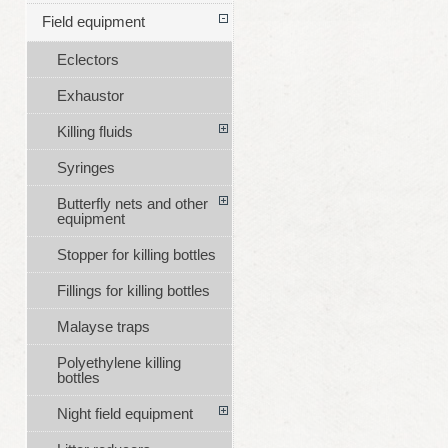
Field equipment
Eclectors
Exhaustor
Killing fluids
Syringes
Butterfly nets and other
equipment
Stopper for killing bottles
Fillings for killing bottles
Malayse traps
Polyethylene killing
bottles
Night field equipment