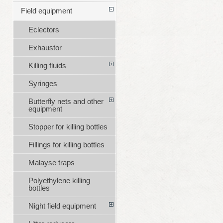
Field equipment
Eclectors
Exhaustor
Killing fluids
Syringes
Butterfly nets and other
equipment
Stopper for killing bottles
Fillings for killing bottles
Malayse traps
Polyethylene killing
bottles
Night field equipment