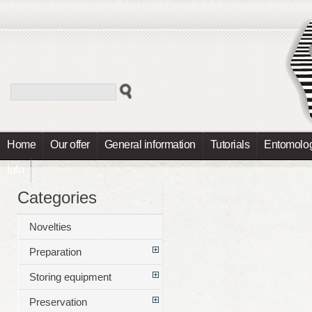
Home
Our offer
General information
Tutorials
Entomolog
Info
Categories
Novelties
Preparation
Storing equipment
Preservation