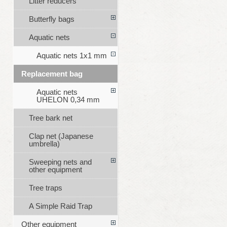
Litter reducers
Butterfly bags
Aquatic nets
Aquatic nets 1x1 mm
Replacement bag
Aquatic nets
UHELON 0,34 mm
Tree bark net
Clap net (Japanese
umbrella)
Sweeping nets and
other equipment
Tree traps
A Simple Raid Trap
Other equipment