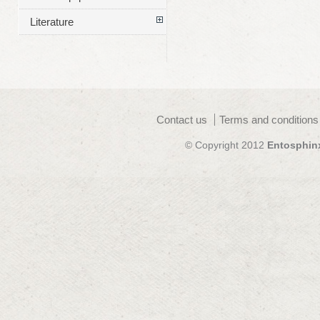
Literature
Contact us
Terms and conditions
© Copyright 2012
Entosphin