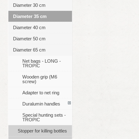
Diameter 30 cm
Diameter 35 cm
Diameter 40 cm
Diameter 50 cm
Diameter 65 cm
Net bags - LONG -
TROPIC
Wooden grip (M6
screw)
Adapter to net ring
Duralumin handles
Special hunting sets -
TROPIC
Stopper for killing bottles