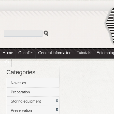
Home
Our offer
General information
Tutorials
Entomolog
Info
Categories
Novelties
Preparation
Storing equipment
Preservation