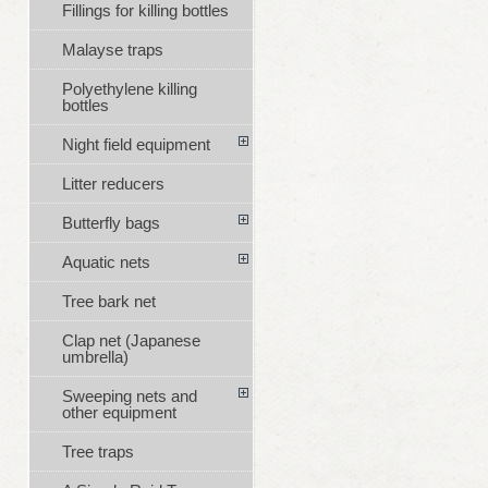
Fillings for killing bottles
Malayse traps
Polyethylene killing
bottles
Night field equipment
Litter reducers
Butterfly bags
Aquatic nets
Tree bark net
Clap net (Japanese
umbrella)
Sweeping nets and
other equipment
Tree traps