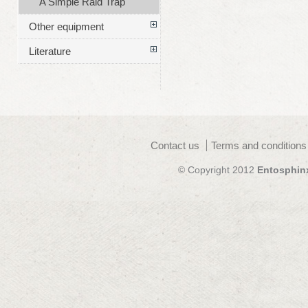
A Simple Raid Trap
Other equipment
Literature
Contact us
Terms and conditions
© Copyright 2012
Entosphin