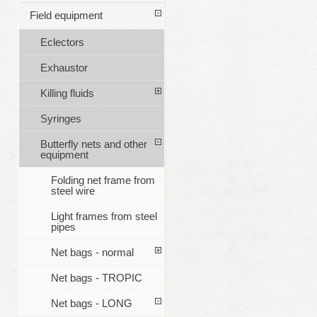
Field equipment
Eclectors
Exhaustor
Killing fluids
Syringes
Butterfly nets and other
equipment
Folding net frame from
steel wire
Light frames from steel
pipes
Net bags - normal
Net bags - TROPIC
Net bags - LONG