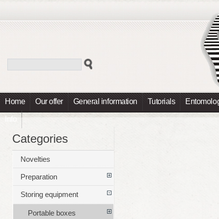
Home
Our offer
General information
Tutorials
Entomolog
Info
Categories
Novelties
Preparation
Storing equipment
Portable boxes