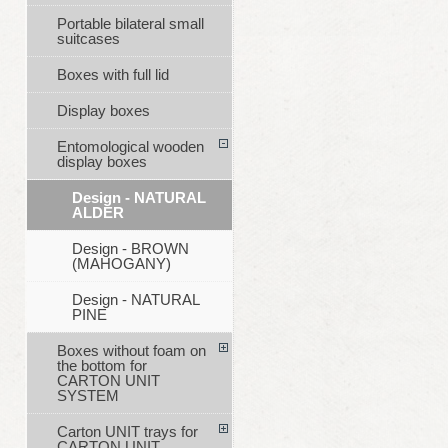
Portable bilateral small
suitcases
Boxes with full lid
Display boxes
Entomological wooden
display boxes
Design - NATURAL
ALDER
Design - BROWN
(MAHOGANY)
Design - NATURAL
PINE
Boxes without foam on
the bottom for
CARTON UNIT
SYSTEM
Carton UNIT trays for
CARTON UNIT