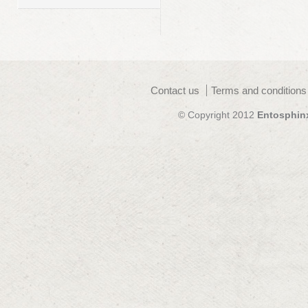
Contact us
Terms and conditions
© Copyright 2012
Entosphin