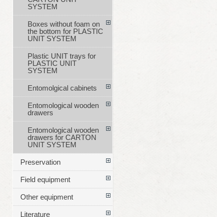
SYSTEM
Boxes without foam on
the bottom for PLASTIC
UNIT SYSTEM
Plastic UNIT trays for
PLASTIC UNIT
SYSTEM
Entomolgical cabinets
Entomological wooden
drawers
Entomological wooden
drawers for CARTON
UNIT SYSTEM
Preservation
Field equipment
Other equipment
Literature