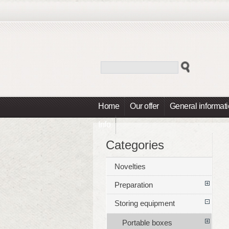
Home
Our offer
General informat
Info
Categories
Novelties
Preparation
Storing equipment
Portable boxes