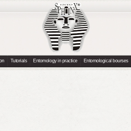
ion
Tutorials
Entomology in practice
Entomological bourses