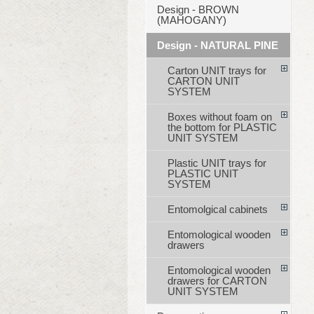
Design - BROWN
(MAHOGANY)
Design - NATURAL PINE
Carton UNIT trays for
CARTON UNIT
SYSTEM
Boxes without foam on
the bottom for PLASTIC
UNIT SYSTEM
Plastic UNIT trays for
PLASTIC UNIT
SYSTEM
Entomolgical cabinets
Entomological wooden
drawers
Entomological wooden
drawers for CARTON
UNIT SYSTEM