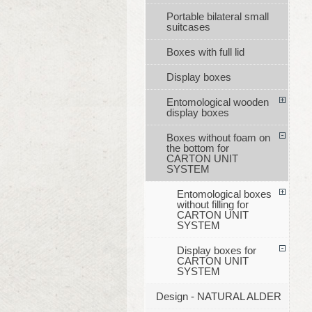
Portable bilateral small
suitcases
Boxes with full lid
Display boxes
Entomological wooden
display boxes
Boxes without foam on
the bottom for
CARTON UNIT
SYSTEM
Entomological boxes
without filling for
CARTON UNIT
SYSTEM
Display boxes for
CARTON UNIT
SYSTEM
Design - NATURAL ALDER