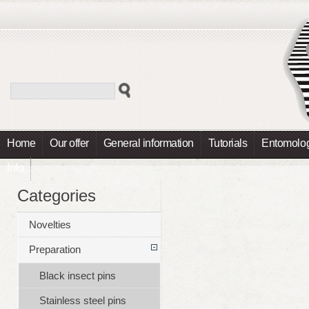
Home
Our offer
General information
Tutorials
Entomolog
Info
Categories
Novelties
Preparation
Black insect pins
Stainless steel pins