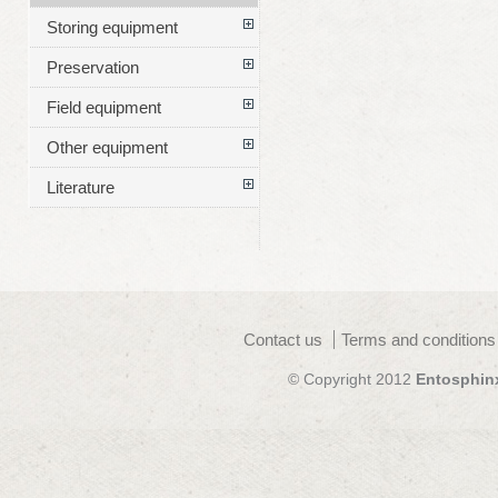
Storing equipment
Preservation
Field equipment
Other equipment
Literature
Contact us
Terms and conditions
© Copyright 2012
Entosphin