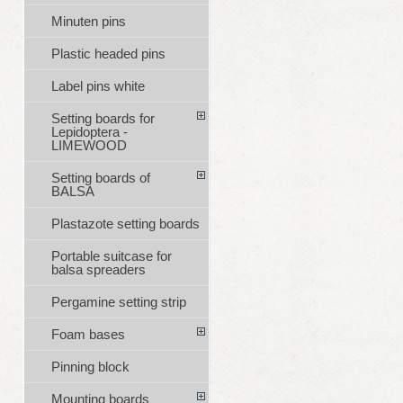
Minuten pins
Plastic headed pins
Label pins white
Setting boards for
Lepidoptera -
LIMEWOOD
Setting boards of
BALSA
Plastazote setting boards
Portable suitcase for
balsa spreaders
Pergamine setting strip
Foam bases
Pinning block
Mounting boards