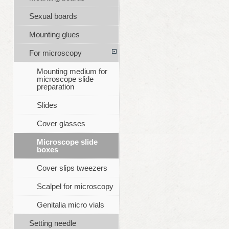
Sexual boards
Mounting glues
For microscopy
Mounting medium for
microscope slide
preparation
Slides
Cover glasses
Microscope slide
boxes
Cover slips tweezers
Scalpel for microscopy
Genitalia micro vials
Setting needle