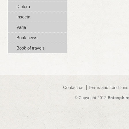
Diptera
Insecta
Varia
Book news
Book of travels
Contact us
Terms and conditions
© Copyright 2012
Entosphin