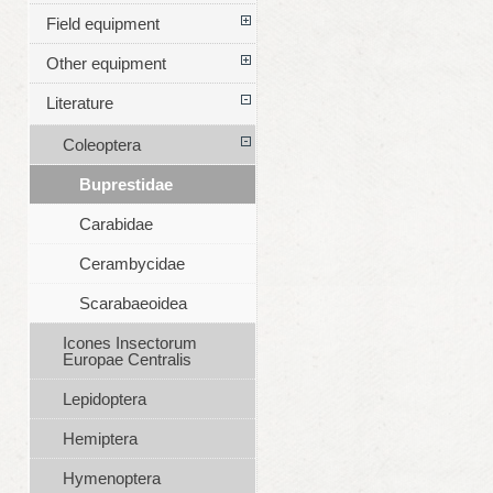
Field equipment
Other equipment
Literature
Coleoptera
Buprestidae
Carabidae
Cerambycidae
Scarabaeoidea
Icones Insectorum
Europae Centralis
Lepidoptera
Hemiptera
Hymenoptera