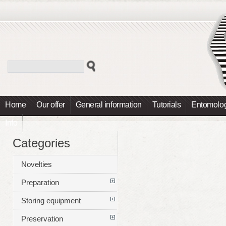
Home
Our offer
General information
Tutorials
Entomolog
Info
Categories
Novelties
Preparation
Storing equipment
Preservation