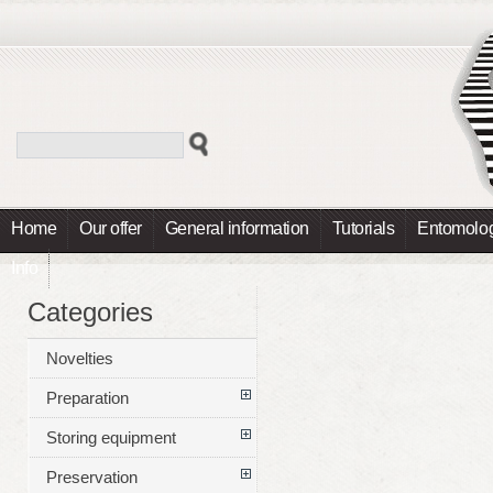
Home
Our offer
General information
Tutorials
Entomolog
Info
Categories
Novelties
Preparation
Storing equipment
Preservation