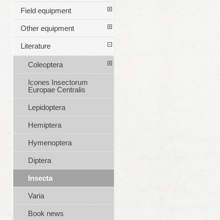
Field equipment
Other equipment
Literature
Coleoptera
Icones Insectorum
Europae Centralis
Lepidoptera
Hemiptera
Hymenoptera
Diptera
Insecta
Varia
Book news