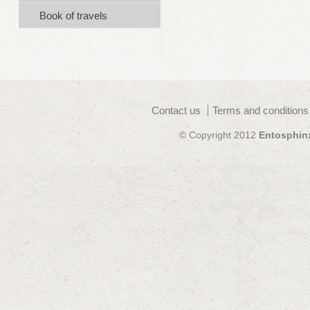
Book of travels
Contact us
Terms and conditions
© Copyright 2012
Entosphin