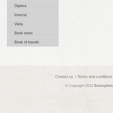
Diptera
Insecta
Varia
Book news
Book of travels
Contact us
Terms and conditions
© Copyright 2012
Entosphin