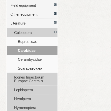
Field equipment
Other equipment
Literature
Coleoptera
Buprestidae
Carabidae
Cerambycidae
Scarabaeoidea
Icones Insectorum
Europae Centralis
Lepidoptera
Hemiptera
Hymenoptera