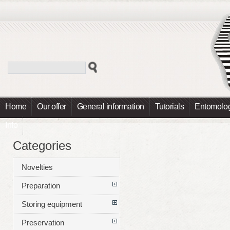
Home
Our offer
General information
Tutorials
Entomolog
Info
Categories
Novelties
Preparation
Storing equipment
Preservation