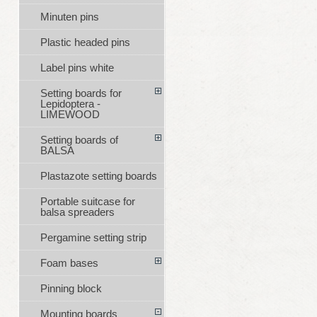
Minuten pins
Plastic headed pins
Label pins white
Setting boards for
Lepidoptera -
LIMEWOOD
Setting boards of
BALSA
Plastazote setting boards
Portable suitcase for
balsa spreaders
Pergamine setting strip
Foam bases
Pinning block
Mounting boards