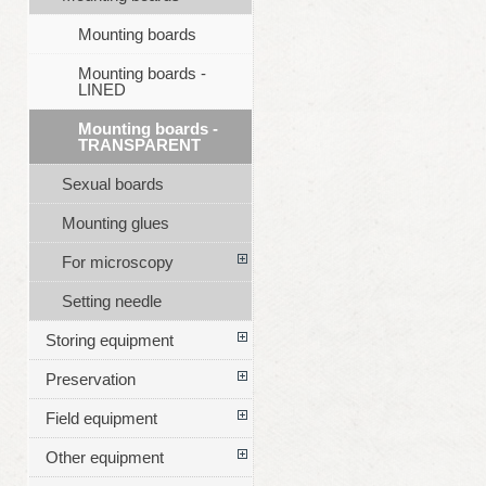
Mounting boards
Mounting boards -
LINED
Mounting boards -
TRANSPARENT
Sexual boards
Mounting glues
For microscopy
Setting needle
Storing equipment
Preservation
Field equipment
Other equipment