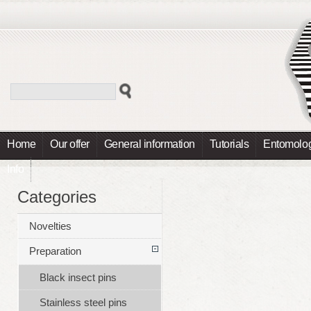
Home
Our offer
General information
Tutorials
Entomolog
Info
Categories
Novelties
Preparation
Black insect pins
Stainless steel pins