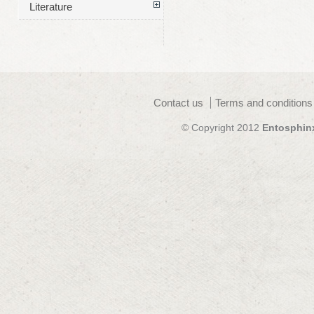
Literature
Contact us
Terms and conditions
© Copyright 2012
Entosphin