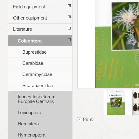
Field equipment
Other equipment
Literature
Coleoptera
Buprestidae
Carabidae
Cerambycidae
Scarabaeoidea
Icones Insectorum
Europae Centralis
Lepidoptera
Print
Hemiptera
Hymenoptera