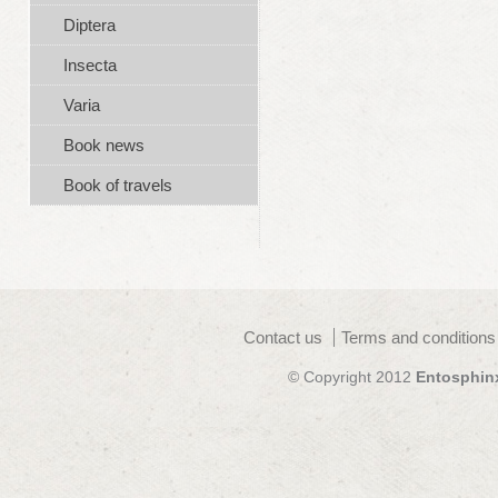
Diptera
Insecta
Varia
Book news
Book of travels
Contact us
Terms and conditions
© Copyright 2012
Entosphin