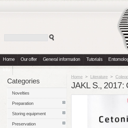
Home
Our offer
General information
Tutorials
Entomolog
Info
Home
>
Literature
>
Coleop
Categories
JAKL S., 2017:
Novelties
Preparation
Storing equipment
Preservation