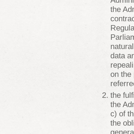
Admini
the Adm
contrac
Regula
Parliam
natural
data a
repeal
on the 
referre
the ful
the Adm
c) of t
the ob
general