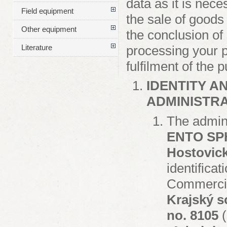
data as it is nece
Field equipment
the sale of goods
Other equipment
the conclusion of 
processing your p
Literature
fulfilment of the 
IDENTITY A
ADMINISTR
The admini
ENTO SPHI
Hostovick
identifica
Commercial
Krajský s
no. 8105