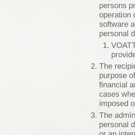
persons pr
operation 
software a
personal d
VOATT 
provid
The recipi
purpose of 
financial a
cases wher
imposed on
The admini
personal d
or an inter