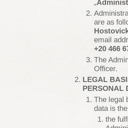
„
Administ
Administra
are as fol
Hostovick
email add
+20 466 6
The Admini
Officer.
LEGAL BASI
PERSONAL 
The legal 
data is th
the ful