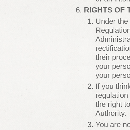
RIGHTS OF 
Under the 
Regulation
Administra
rectificati
their proce
your person
your perso
If you thi
regulation
the right t
Authority.
You are no