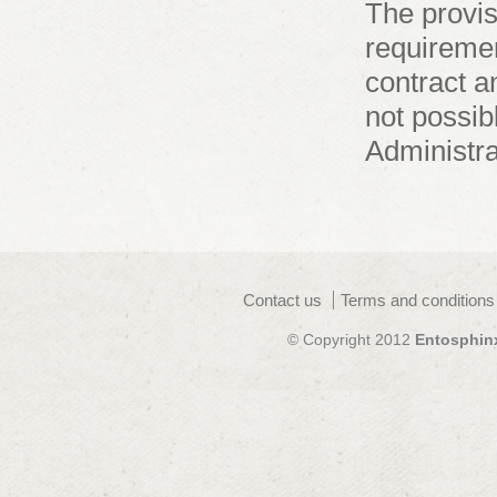
The provis
requiremen
contract a
not possibl
Administra
Contact us
Terms and conditions
© Copyright 2012
Entosphin