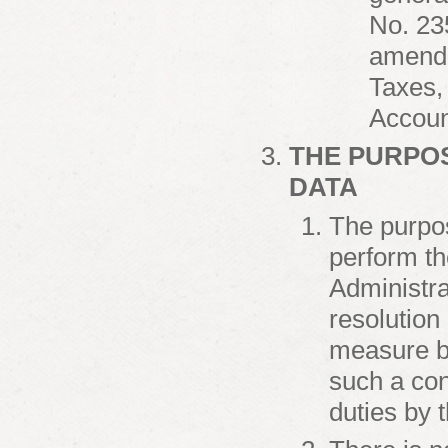
No. 23
amende
Taxes,
Accoun
THE PURPO
DATA
The purpos
perform th
Administra
resolution 
measure by
such a cont
duties by 