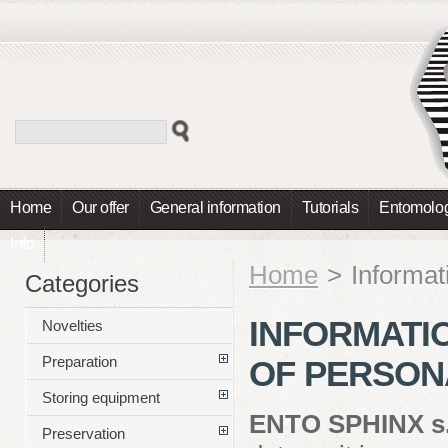
Home
Our offer
General information
Tutorials
Entomolog
Info
Home
>
Informat
Categories
INFORMATI
Novelties
Preparation
OF PERSON
Storing equipment
ENTO SPHINX s.
Preservation