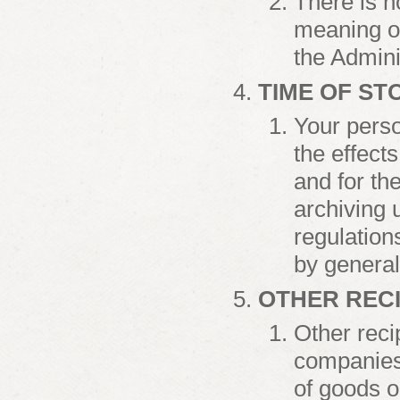
There is n
meaning of
the Admini
TIME OF S
Your perso
the effects
and for th
archiving 
regulations
by general
OTHER RECI
Other reci
companies 
of goods 