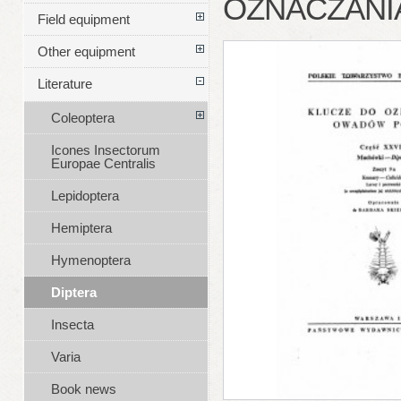
OZNACZANIA
Field equipment
Other equipment
Literature
Coleoptera
Icones Insectorum
Europae Centralis
Lepidoptera
Hemiptera
Hymenoptera
Diptera
Insecta
Varia
Book news