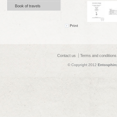
Book of travels
Print
Contact us
Terms and conditions
© Copyright 2012
Entosphin