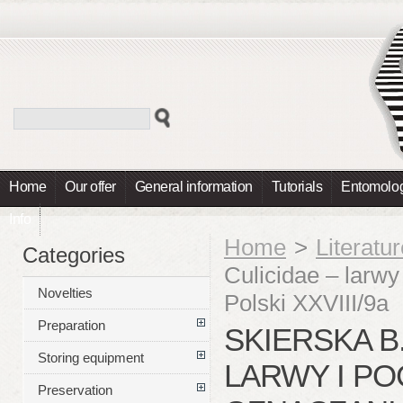
Home
Our offer
General information
Tutorials
Entomolog
Info
Home
>
Literatu
Categories
Culicidae – larw
Novelties
Polski XXVIII/9a
Preparation
SKIERSKA B.
Storing equipment
LARWY I PO
Preservation