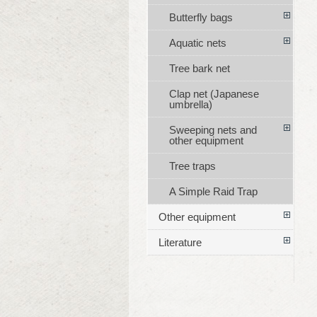
Butterfly bags
Aquatic nets
Tree bark net
Clap net (Japanese
umbrella)
Sweeping nets and
other equipment
Tree traps
A Simple Raid Trap
Other equipment
Literature