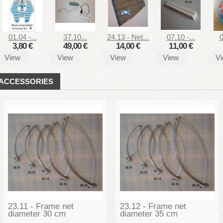
01.04 -...
37.10...
24.13 - Net...
07.10 -...
0
3,80 €
49,00 €
14,00 €
11,00 €
View
View
View
View
V
ACCESSORIES
23.11 - Frame net
23.12 - Frame net
diameter 30 cm
diameter 35 cm