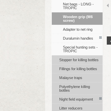
Net bags - LONG -
TROPIC
Wooden grip (M6
screw)
Adapter to net ring
Duralumin handles
Special hunting sets -
TROPIC
Stopper for killing bottles
Fillings for killing bottles
Malayse traps
Polyethylene killing
bottles
Night field equipment
Litter reducers