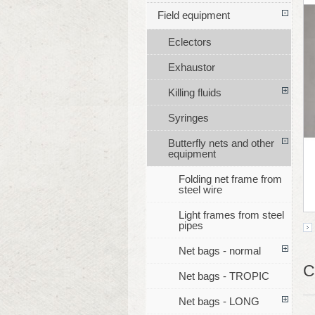
Field equipment
Eclectors
Exhaustor
Killing fluids
Syringes
Butterfly nets and other
equipment
Folding net frame from
steel wire
Light frames from steel
pipes
Net bags - normal
C
Net bags - TROPIC
Net bags - LONG