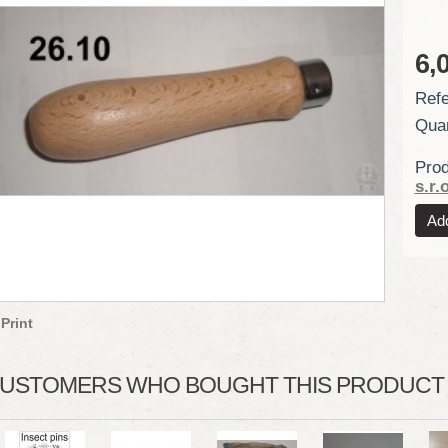
6,
Refe
Quan
Prod
s.r.o
Print
USTOMERS WHO BOUGHT THIS PRODUCT A