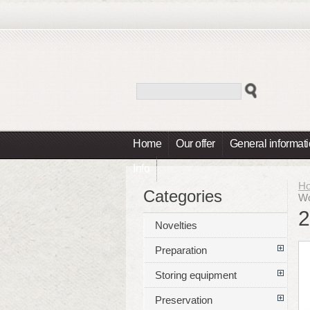
Home
Our offer
General informat
Info
H
Categories
Wo
2
Novelties
Preparation
Storing equipment
Preservation