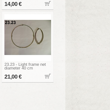
14,00 €
23.23 - Light frame net
diameter 40 cm
21,00 €