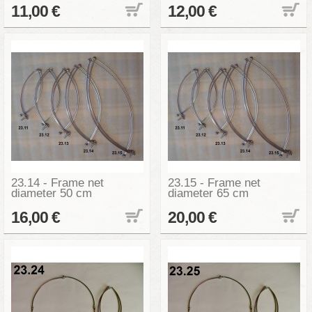
11,00 €
12,00 €
23.14 - Frame net
23.15 - Frame net
diameter 50 cm
diameter 65 cm
16,00 €
20,00 €