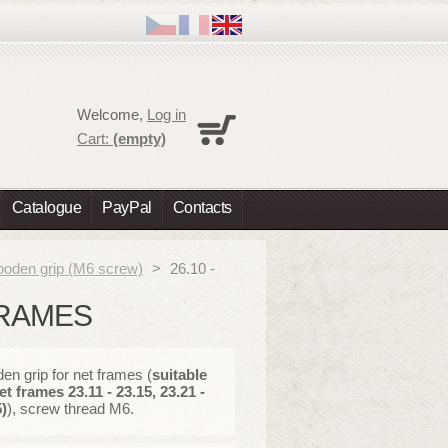
Cart
Welcome,
Log in
No products
Cart:
(empty)
Shipping
0,00 €
Total
0,00 €
Catalogue
PayPal
Contacts
Prices are tax excluded
Check out
oden grip (M6 screw)
>
26.10 -
FRAMES
n grip for net frames (
suitable
et frames 23.11 - 23.15, 23.21 -
)
), screw thread M6.