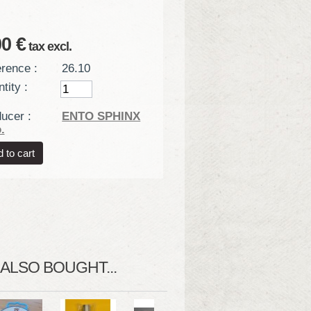
00 €
tax excl.
rence :
26.10
tity :
ucer :
ENTO SPHINX
.
LSO BOUGHT...