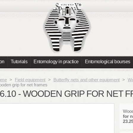
ion
Tutorials
Entomology in practice
Entomological bourses
ome
>
Field equipment
>
Butterfly nets and other equipment
>
Wo
oden grip for net frames
6.10 - WOODEN GRIP FOR NET 
Woode
for n
23.25