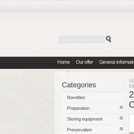
Home
Our offer
General informat
Info
H
Categories
te
2
Novelties
Preparation
Storing equipment
Preservation