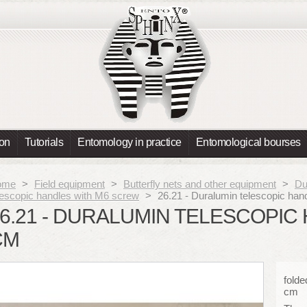
ion
Tutorials
Entomology in practice
Entomological bourses
ome
>
Field equipment
>
Butterfly nets and other equipment
>
Du
lescopic handles with M6 screw
>
26.21 - Duralumin telescopic ha
6.21 - DURALUMIN TELESCOPIC 
CM
folde
cm