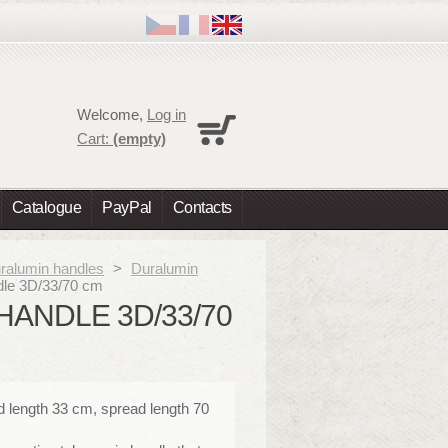
Cart
Welcome,
Log in
No products
Cart:
(empty)
Shipping
0,00 €
Total
0,00 €
Catalogue
PayPal
Contacts
Prices are tax excluded
Check out
ralumin handles
>
Duralumin
ndle 3D/33/70 cm
HANDLE 3D/33/70
d length 33 cm, spread length 70