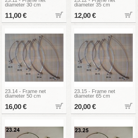
23.11 - Frame net
23.12 - Frame net
diameter 30 cm
diameter 35 cm
11,00 €
12,00 €
23.14 - Frame net
23.15 - Frame net
diameter 50 cm
diameter 65 cm
16,00 €
20,00 €