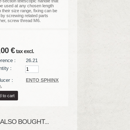
-section telescopic handle that
e used at any chosen length
n their size range, fixing can be
by screwing related parts
her, screw thread M6.
,00 €
tax excl.
rence :
26.21
tity :
ucer :
ENTO SPHINX
.
LSO BOUGHT...