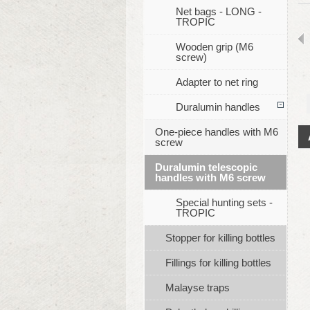
Net bags - LONG -
TROPIC
Wooden grip (M6
screw)
Adapter to net ring
Duralumin handles
One-piece handles with M6
screw
Duralumin telescopic
handles with M6 screw
Special hunting sets -
TROPIC
Stopper for killing bottles
Fillings for killing bottles
Malayse traps