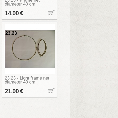
23.13 - Frame net
diameter 40 cm
14,00 €
23.23 - Light frame net
diameter 40 cm
21,00 €