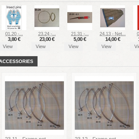
01.20 -...
23.24 -...
21.31 -...
24.13 - Net...
0
3,80 €
23,00 €
5,00 €
14,00 €
View
View
View
View
V
ACCESSORIES