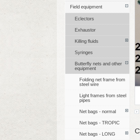
Field equipment
Eclectors
Exhaustor
Killing fluids
Syringes
Butterfly nets and other
equipment
Folding net frame from
steel wire
Light frames from steel
pipes
Net bags - normal
Net bags - TROPIC
C
Net bags - LONG