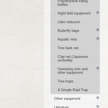
Polyethylene killing
bottles
Night field equipment
Litter reducers
Butterfly bags
Aquatic nets
Tree bark net
Clap net (Japanese
umbrella)
Sweeping nets and
other equipment
Tree traps
A Simple Raid Trap
Other equipment
Literature