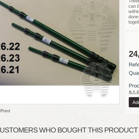
Three
can b
withi
done 
toget
24
Refe
Quan
Prod
s.r.o
Print
USTOMERS WHO BOUGHT THIS PRODUCT A