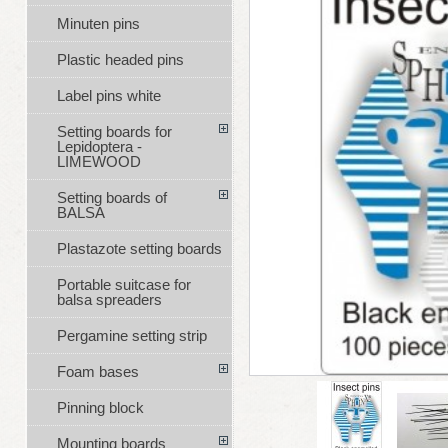
Minuten pins
Plastic headed pins
Label pins white
Setting boards for
Lepidoptera -
LIMEWOOD
Setting boards of
BALSA
Plastazote setting boards
Portable suitcase for
balsa spreaders
Pergamine setting strip
Foam bases
Pinning block
Mounting boards