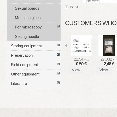
Print
Sexual boards
Mounting glues
CUSTOMERS WHO B
For microscopy
Setting needle
Storing equipment
Preservation
22.54 -...
27.932 -..
0,50 €
2,48 €
Field equipment
View
View
Other equipment
Literature