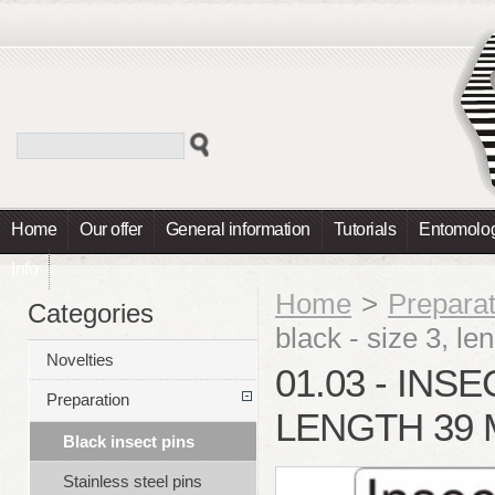
Home
Our offer
General information
Tutorials
Entomolog
Info
Home
>
Preparat
Categories
black - size 3, 
Novelties
01.03 - INSE
Preparation
LENGTH 39 
Black insect pins
Stainless steel pins