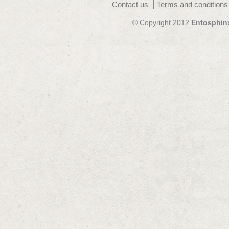
Contact us
Terms and conditions
© Copyright 2012
Entosphin