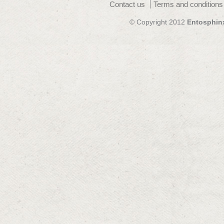
Contact us
Terms and conditions
© Copyright 2012
Entosphin