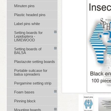
Minuten pins
Plastic headed pins
Label pins white
Setting boards for
Lepidoptera -
LIMEWOOD
Setting boards of
BALSA
Plastazote setting boards
Portable suitcase for
balsa spreaders
Pergamine setting strip
Foam bases
Pinning block
Mounting boards