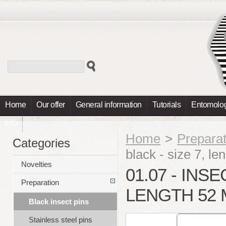
Home
Our offer
General information
Tutorials
Entomolog
Info
Home
>
Preparat
Categories
black - size 7, 
Novelties
01.07 - INSE
Preparation
LENGTH 52 
Black insect pins
Stainless steel pins