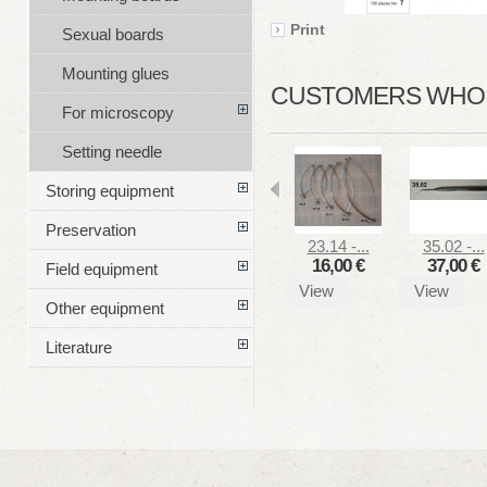
Print
Sexual boards
Mounting glues
CUSTOMERS WHO B
For microscopy
Setting needle
Storing equipment
Preservation
23.14 -...
35.02 -...
16,00 €
37,00 €
Field equipment
View
View
Other equipment
Literature