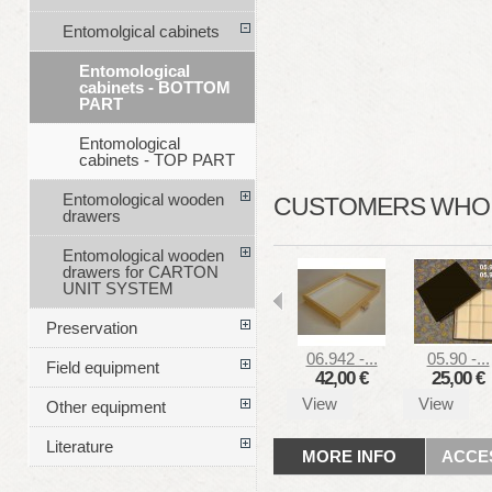
Entomolgical cabinets
Entomological
cabinets - BOTTOM
PART
Entomological
cabinets - TOP PART
Entomological wooden
CUSTOMERS WHO B
drawers
Entomological wooden
drawers for CARTON
UNIT SYSTEM
Preservation
06.942 -...
05.90 -...
Field equipment
42,00 €
25,00 €
View
View
Other equipment
Literature
MORE INFO
ACCE