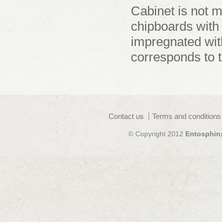
Cabinet is not 
chipboards with
impregnated wit
corresponds to 
Contact us
Terms and conditions
© Copyright 2012
Entosphin