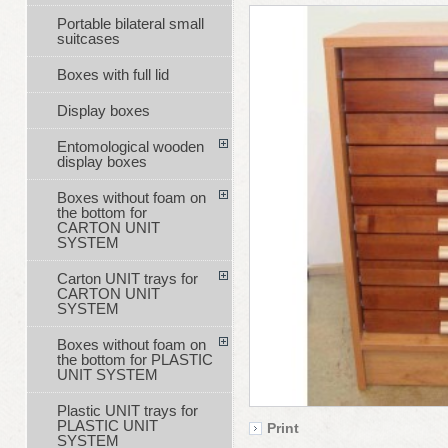
Portable bilateral small
suitcases
Boxes with full lid
Display boxes
Entomological wooden
display boxes
Boxes without foam on
the bottom for
CARTON UNIT
SYSTEM
Carton UNIT trays for
CARTON UNIT
SYSTEM
Boxes without foam on
the bottom for PLASTIC
UNIT SYSTEM
Plastic UNIT trays for
PLASTIC UNIT
Print
SYSTEM