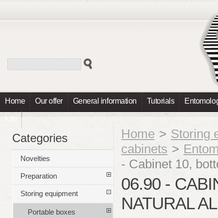
Home
Our offer
General information
Tutorials
Entomolog
Info
Home
>
Storing
Categories
cabinets
>
Entom
Novelties
- Cabinet 10, bot
Preparation
06.90 - CAB
Storing equipment
NATURAL A
Portable boxes