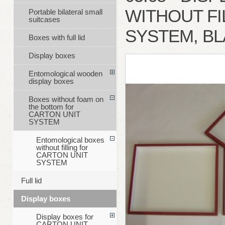
WITHOUT FI
Portable bilateral small
suitcases
SYSTEM, B
Boxes with full lid
Display boxes
Entomological wooden
display boxes
Boxes without foam on
the bottom for
CARTON UNIT
SYSTEM
Entomological boxes
without filling for
CARTON UNIT
SYSTEM
Full lid
Display boxes
Display boxes for
CARTON UNIT