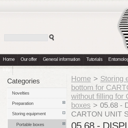
Home
Our offer
General information
Tutorials
Entomolog
Info
Home
>
Storing
Categories
bottom for CA
Novelties
without filling
boxes
>
05.68 - 
Preparation
CARTON UNIT S
Storing equipment
05.68 - DIS
Portable boxes