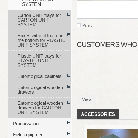
SYSTEM
Carton UNIT trays for
CARTON UNIT
SYSTEM
Print
Boxes without foam on
the bottom for PLASTIC
CUSTOMERS WHO B
UNIT SYSTEM
Plastic UNIT trays for
PLASTIC UNIT
SYSTEM
Entomolgical cabinets
Entomological wooden
drawers
View
Entomological wooden
drawers for CARTON
UNIT SYSTEM
ACCESSORIES
Preservation
Field equipment