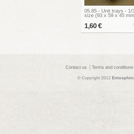
05.85 - Unit trays - 1/
size (93 x 59 x 45 mm
1,60 €
Contact us
Terms and conditions
© Copyright 2012
Entosphin