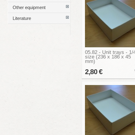
Other equipment
Literature
05.82 - Unit trays - 1/
size (236 x 186 x 45
mm)
2,80 €