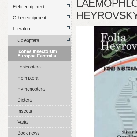
LAEMOPHLOE
Field equipment
HEYROVSK
Other equipment
Literature
Coleoptera
Icones Insectorum
Europae Centralis
Lepidoptera
Hemiptera
Hymenoptera
Diptera
Insecta
Varia
Book news