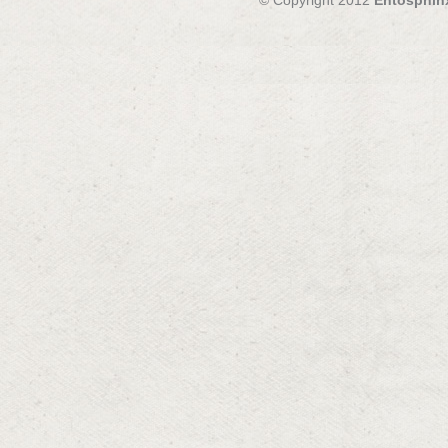
© Copyright 2012
Entosphin