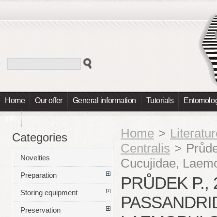
Home
Our offer
General information
Tutorials
Entomolog
Info
Home
>
Literatu
Categories
Centralis
>
Průde
Novelties
Cucujidae, Laemo
Preparation
PRŮDEK P., 
Storing equipment
PASSANDRID
Preservation