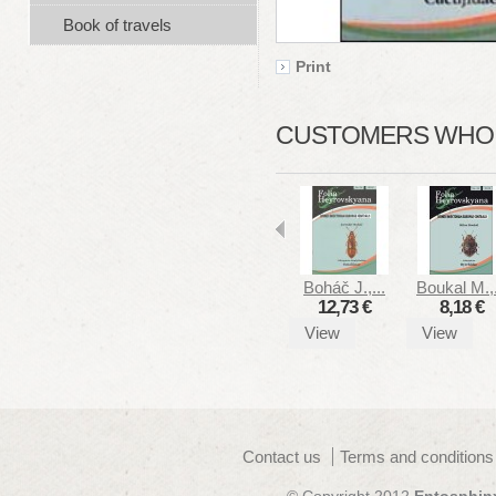
Book of travels
Print
CUSTOMERS WHO B
Boháč J.,...
Boukal M.,.
12,73 €
8,18 €
View
View
Contact us
Terms and conditions