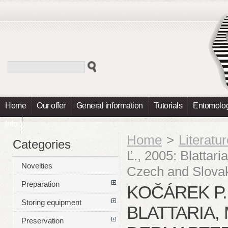
Home
Our offer
General information
Tutorials
Entomolog
Info
Home
>
Literatu
Categories
Ľ., 2005: Blattar
Novelties
Czech and Slova
Preparation
KOČÁREK P.,
Storing equipment
BLATTARIA,
Preservation