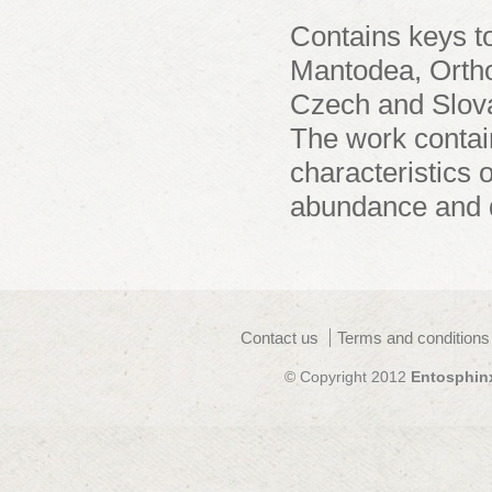
Contains keys to
Mantodea, Ortho
Czech and Slova
The work contai
characteristics o
abundance and di
Contact us
Terms and conditions
© Copyright 2012
Entosphin