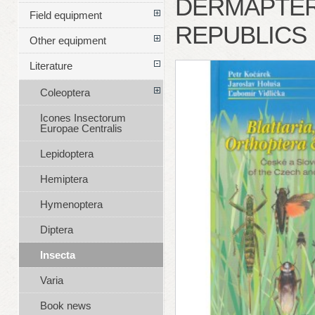
DERMAPTER
Field equipment
REPUBLICS
Other equipment
Literature
Coleoptera
Icones Insectorum
Europae Centralis
Lepidoptera
Hemiptera
Hymenoptera
Diptera
Insecta
Varia
Book news