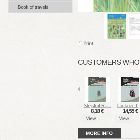
Book of travels
Print
CUSTOMERS WHO B
Stejskal R.,...
Lackner T.,.
8,18 €
14,55 €
View
View
MORE INFO