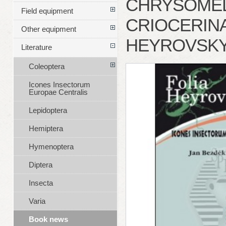
CHRYSOMEL
Field equipment
CRIOCERINAE
Other equipment
HEYROVSKY
Literature
Coleoptera
Icones Insectorum
Europae Centralis
Lepidoptera
Hemiptera
Hymenoptera
Diptera
Insecta
Varia
Book news