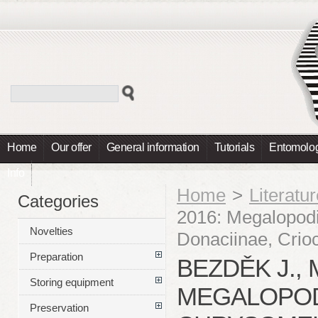
Home
Our offer
General information
Tutorials
Entomolog
Info
Home
>
Literatu
Categories
2016: Megalopod
Novelties
Donaciinae, Crio
Preparation
BEZDĚK J., 
Storing equipment
MEGALOPOD
Preservation