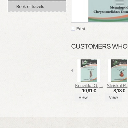
Book of travels
Print
CUSTOMERS WHO B
Konvička O.,...
Stejskal R.,
10,91 €
8,18 €
View
View