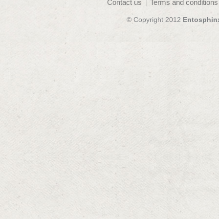
Contact us
Terms and conditions
© Copyright 2012
Entosphin