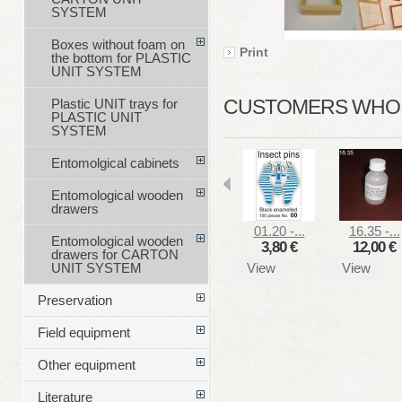
SYSTEM
Boxes without foam on
Print
the bottom for PLASTIC
UNIT SYSTEM
CUSTOMERS WHO B
Plastic UNIT trays for
PLASTIC UNIT
SYSTEM
Entomolgical cabinets
Entomological wooden
drawers
01.20 -...
16.35 -...
Entomological wooden
3,80 €
12,00 €
drawers for CARTON
View
View
UNIT SYSTEM
Preservation
Field equipment
Other equipment
Literature