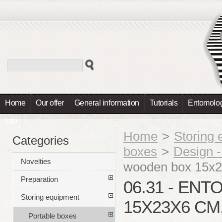
Home
Our offer
General information
Tutorials
Entomolog
Info
Home
>
Storing
Categories
boxes
>
Design 
Novelties
wooden box 15x
Preparation
06.31 - E
Storing equipment
15X23X6 CM
Portable boxes