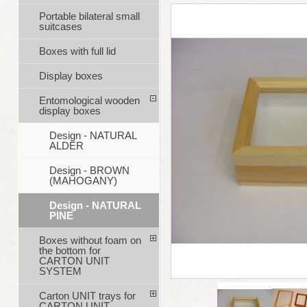
Portable bilateral small
suitcases
Boxes with full lid
Display boxes
Entomological wooden
display boxes
Design - NATURAL
ALDER
Design - BROWN
(MAHOGANY)
Design - NATURAL
PINE
Boxes without foam on
the bottom for
CARTON UNIT
SYSTEM
Carton UNIT trays for
CARTON UNIT