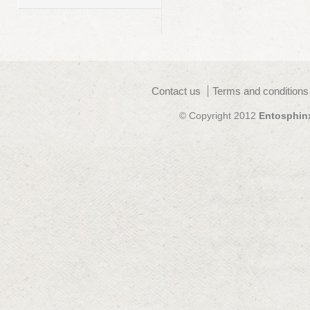
Contact us
Terms and conditions
© Copyright 2012
Entosphin