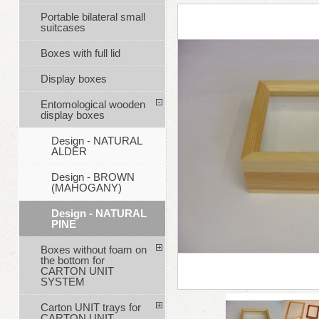
Portable bilateral small
suitcases
Boxes with full lid
Display boxes
Entomological wooden
display boxes
Design - NATURAL
ALDER
Design - BROWN
(MAHOGANY)
Design - NATURAL
PINE
Boxes without foam on
the bottom for
CARTON UNIT
SYSTEM
Carton UNIT trays for
CARTON UNIT