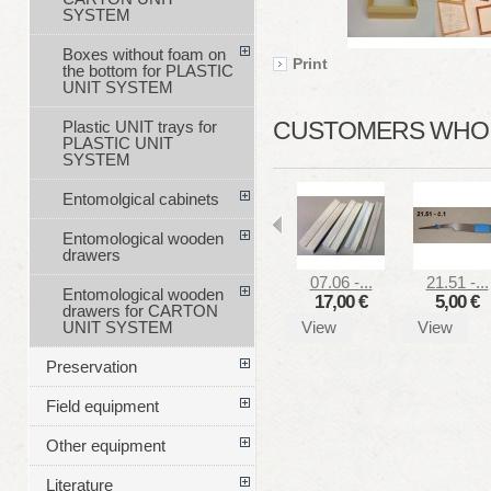
SYSTEM
Boxes without foam on
Print
the bottom for PLASTIC
UNIT SYSTEM
CUSTOMERS WHO B
Plastic UNIT trays for
PLASTIC UNIT
SYSTEM
Entomolgical cabinets
Entomological wooden
drawers
07.06 -...
21.51 -...
Entomological wooden
17,00 €
5,00 €
drawers for CARTON
View
View
UNIT SYSTEM
Preservation
Field equipment
Other equipment
Literature