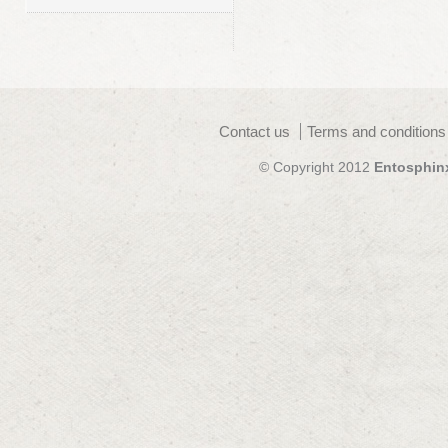
Contact us
Terms and conditions
© Copyright 2012
Entosphin