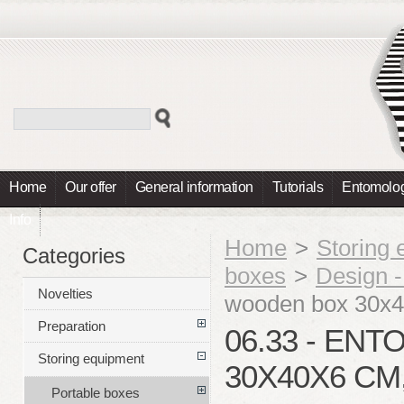
Home
Our offer
General information
Tutorials
Entomolog
Info
Home
>
Storing
Categories
boxes
>
Design 
Novelties
wooden box 30x
Preparation
06.33 - E
Storing equipment
30X40X6 CM
Portable boxes