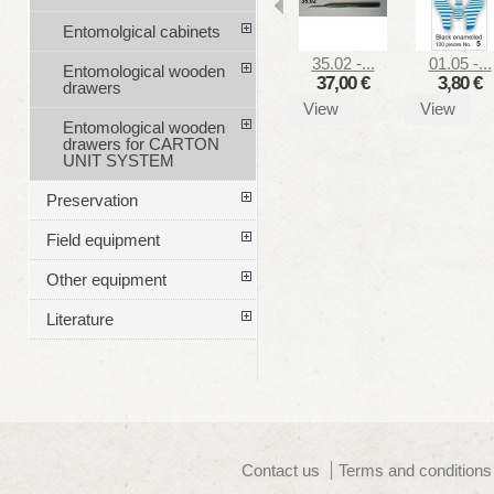
Entomolgical cabinets
35.02 -...
01.05 -...
Entomological wooden
37,00 €
3,80 €
drawers
View
View
Entomological wooden
drawers for CARTON
UNIT SYSTEM
Preservation
Field equipment
Other equipment
Literature
Contact us
Terms and conditions