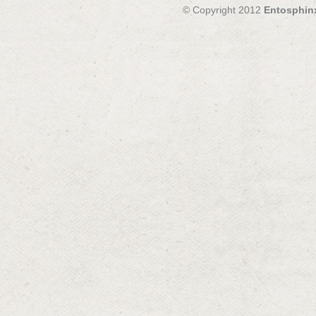
© Copyright 2012
Entosphin