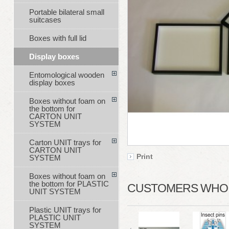
Portable bilateral small
suitcases
Boxes with full lid
Display boxes
Entomological wooden
display boxes
Boxes without foam on
the bottom for
CARTON UNIT
SYSTEM
Carton UNIT trays for
CARTON UNIT
Print
SYSTEM
Boxes without foam on
the bottom for PLASTIC
CUSTOMERS WHO B
UNIT SYSTEM
Plastic UNIT trays for
PLASTIC UNIT
SYSTEM