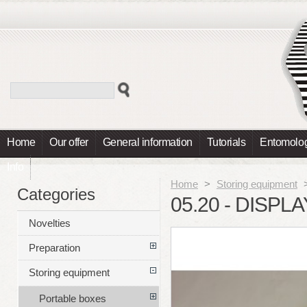
Home
Our offer
General information
Tutorials
Entomolog
Info
Home
>
Storing equipment
Categories
05.20 - DISPL
Novelties
Preparation
Storing equipment
Portable boxes