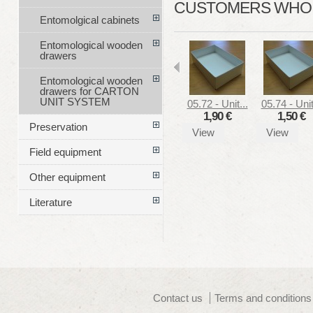
CUSTOMERS WHO B
Entomolgical cabinets
Entomological wooden
drawers
Entomological wooden
drawers for CARTON
UNIT SYSTEM
05.72 - Unit...
05.74 - Unit
1,90 €
1,50 €
Preservation
View
View
Field equipment
Other equipment
Literature
Contact us
Terms and conditions