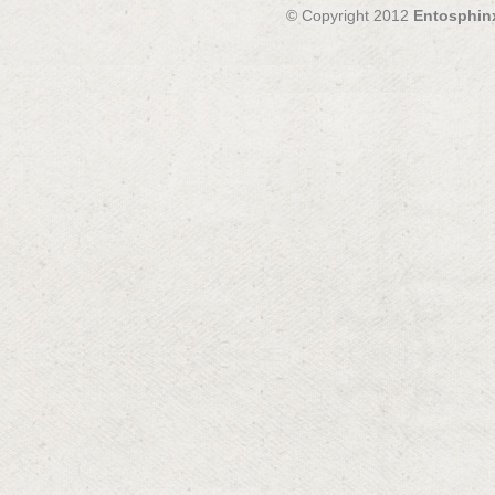
© Copyright 2012
Entosphin