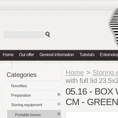
Home
Our offer
General information
Tutorials
Entomolog
Info
Home
>
Storing
Categories
with full lid 23.5
Novelties
05.16 - BOX 
Preparation
CM - GREEN
Storing equipment
Portable boxes