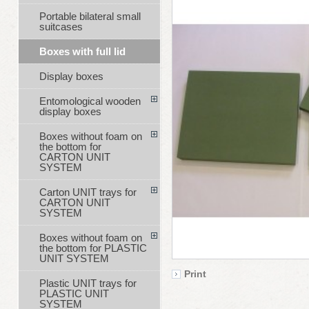
Portable bilateral small
suitcases
Boxes with full lid
Display boxes
Entomological wooden
display boxes
Boxes without foam on
the bottom for
CARTON UNIT
SYSTEM
Carton UNIT trays for
CARTON UNIT
SYSTEM
Boxes without foam on
the bottom for PLASTIC
UNIT SYSTEM
Print
Plastic UNIT trays for
PLASTIC UNIT
SYSTEM