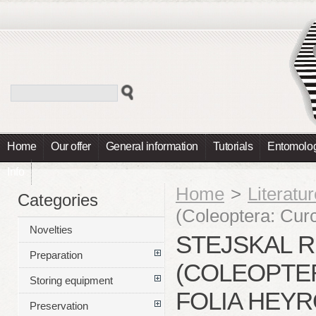
Home
Our offer
General information
Tutorials
Entomolog
Info
Home
>
Literatu
Categories
(Coleoptera: Curc
Novelties
STEJSKAL R.
Preparation
(COLEOPTER
Storing equipment
FOLIA HEY
Preservation