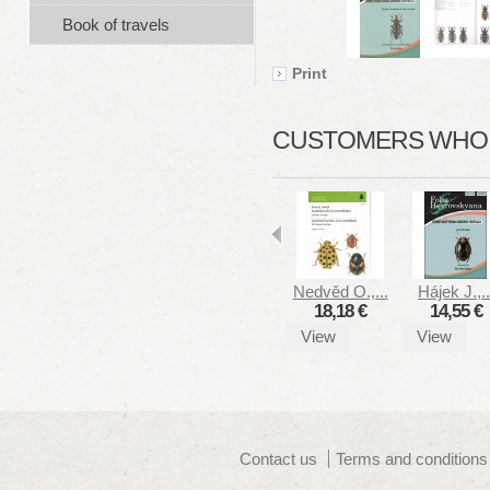
Book of travels
Print
CUSTOMERS WHO B
Nedvěd O.,...
Hájek J.,..
18,18 €
14,55 €
View
View
Contact us
Terms and conditions