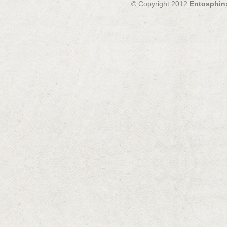
© Copyright 2012
Entosphin