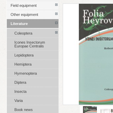
Field equipment
Other equipment
Literature
Coleoptera
Icones Insectorum
Europae Centralis
Lepidoptera
Hemiptera
Hymenoptera
Diptera
Insecta
Varia
Book news