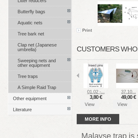
Litter reducers
Butterfly bags
Aquatic nets
Print
Tree bark net
Clap net (Japanese
CUSTOMERS WHO B
umbrella)
Sweeping nets and
other equipment
Tree traps
A Simple Raid Trap
01.02 -...
37.10...
3,80 €
49,00 €
Other equipment
View
View
Literature
MORE INFO
Malayse trap is 