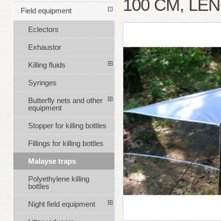
100 CM, LE
Field equipment
Eclectors
Exhaustor
Killing fluids
Syringes
Butterfly nets and other
equipment
Stopper for killing bottles
Fillings for killing bottles
Malayse traps
Polyethylene killing
bottles
Night field equipment