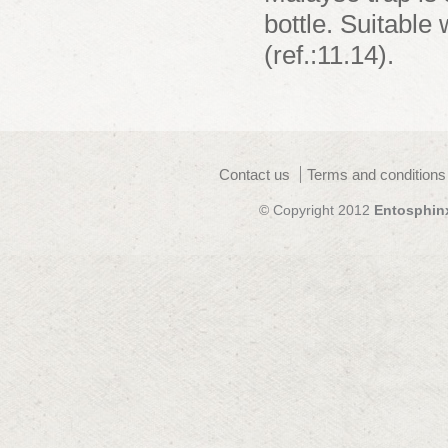
bottle. Suitable
(ref.:11.14).
Contact us
Terms and conditions
© Copyright 2012
Entosphin