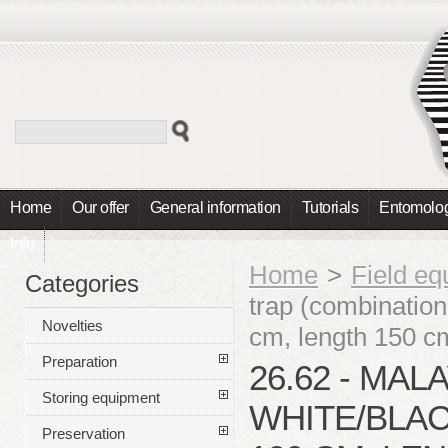
Home
Our offer
General information
Tutorials
Entomolog
Info
Home
>
Field e
Categories
trap (combination
Novelties
cm, length 150 c
Preparation
26.62 - MAL
Storing equipment
WHITE/BLAC
Preservation