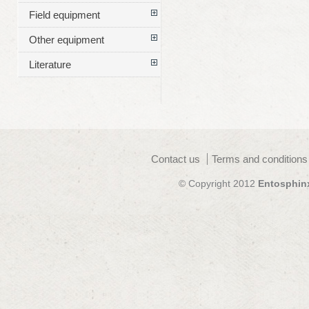
Field equipment
Other equipment
Literature
Contact us
Terms and conditions
© Copyright 2012
Entosphin