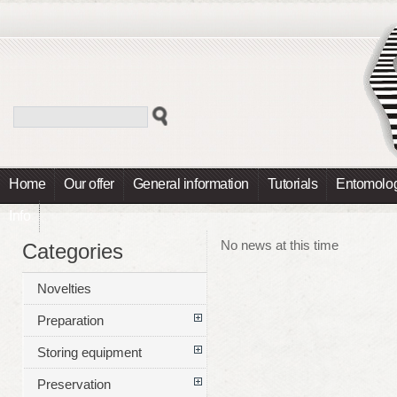
Home
Our offer
General information
Tutorials
Entomolog
Info
No news at this time
Categories
Novelties
Preparation
Storing equipment
Preservation