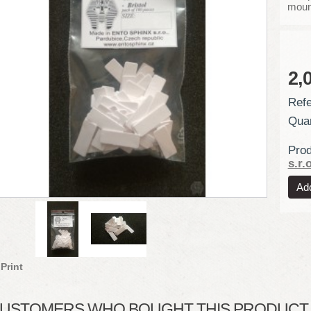
moun
2,
Refe
Quan
Prod
s.r.o
Print
USTOMERS WHO BOUGHT THIS PRODUCT A