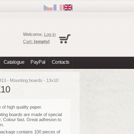
Cart
Welcome,
Log in
No products
Cart:
(empty)
Shipping
0,00 €
Total
0,00 €
Catalogue
PayPal
Contacts
Prices are tax excluded
Check out
913 - Mounting boards - 13x10
X10
of high quality paper
.
ing boards are made of special
. Colour fast. Great adhesion to
in.
package contains 100 pieces of