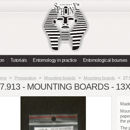
ion
Tutorials
Entomology in practice
Entomological bourses
ome
>
Preparation
>
Mounting boards
>
Mounting boards
>
27.
7.913 - MOUNTING BOARDS - 13
Made 
Mount
paper
the p
The 