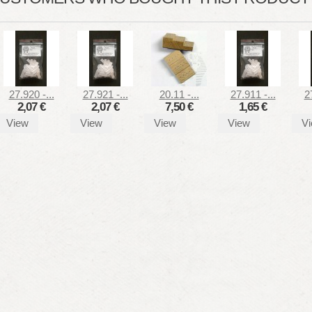
27.920 -...
27.921 -...
20.11 -...
27.911 -...
2
2,07 €
2,07 €
7,50 €
1,65 €
View
View
View
View
V