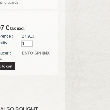
ting boards.
07 €
tax excl.
rence :
27.913
tity :
ucer :
ENTO SPHINX
.
LSO BOUGHT...