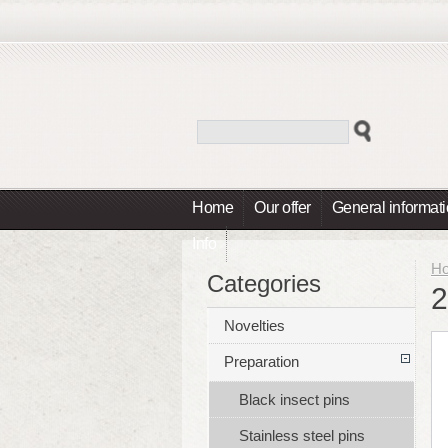
Home
Our offer
General informat
Info
H
Categories
2
Novelties
Preparation
Black insect pins
Stainless steel pins