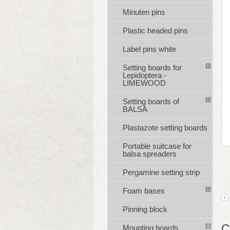
Minuten pins
Plastic headed pins
Label pins white
Setting boards for
Lepidoptera -
LIMEWOOD
Setting boards of
BALSA
Plastazote setting boards
Portable suitcase for
balsa spreaders
Pergamine setting strip
Foam bases
Pinning block
C
Mounting boards