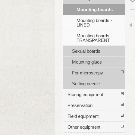
Mounting boards
Mounting boards -
LINED
Mounting boards -
TRANSPARENT
Sexual boards
Mounting glues
For microscopy
Setting needle
Storing equipment
Preservation
Field equipment
Other equipment