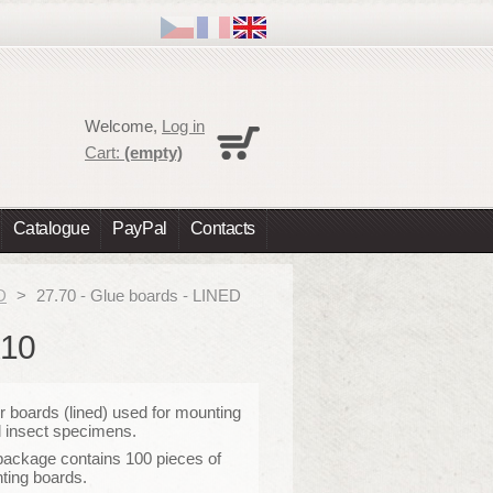
Cart
Welcome,
Log in
No products
Cart:
(empty)
Shipping
0,00 €
Total
0,00 €
Catalogue
PayPal
Contacts
Prices are tax excluded
Check out
D
>
27.70 - Glue boards - LINED
X10
 boards (lined) used for mounting
 insect specimens.
package contains 100 pieces of
ting boards.