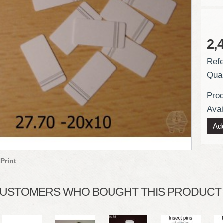
2,
Refe
Quan
Prod
Avail
Print
USTOMERS WHO BOUGHT THIS PRODUCT A