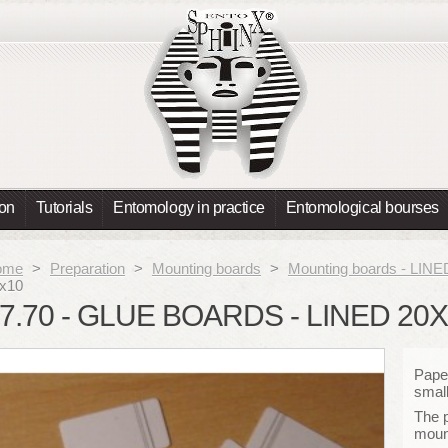
ion
Tutorials
Entomology in practice
Entomological bourses
ome
>
Preparation
>
Mounting boards
>
Mounting boards - LINE
x10
7.70 - GLUE BOARDS - LINED 20
Paper
small
The 
moun