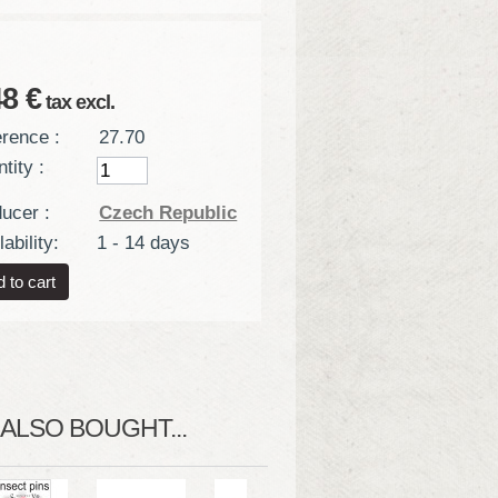
48 €
tax excl.
rence :
27.70
tity :
ucer :
Czech Republic
ability:
1 - 14 days
LSO BOUGHT...