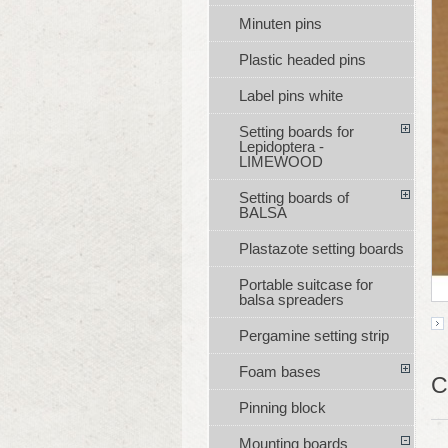
Minuten pins
Plastic headed pins
Label pins white
Setting boards for
Lepidoptera -
LIMEWOOD
Setting boards of
BALSA
Plastazote setting boards
Portable suitcase for
balsa spreaders
Pergamine setting strip
Foam bases
C
Pinning block
Mounting boards