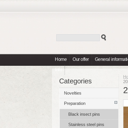
Home
Our offer
General informat
Info
H
Categories
20
2
Novelties
Preparation
Black insect pins
Stainless steel pins