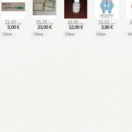
21.43 -...
05.25 -...
16.35 -...
01.01 -...
0
5,00 €
23,00 €
12,00 €
3,80 €
View
View
View
View
V