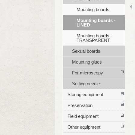
Mounting boards
Mounting boards -
LINED
Mounting boards -
TRANSPARENT
Sexual boards
Mounting glues
For microscopy
Setting needle
Storing equipment
Preservation
Field equipment
Other equipment