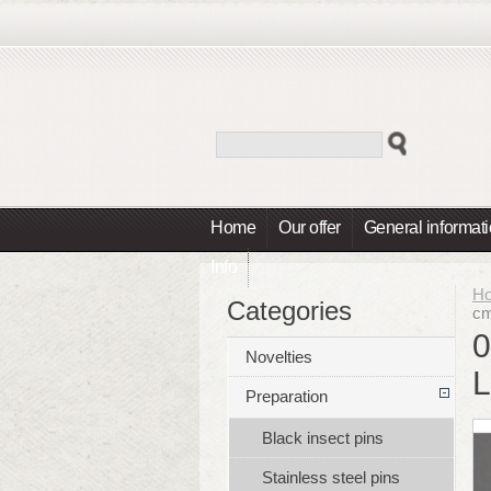
Home
Our offer
General informat
Info
H
Categories
cm
0
Novelties
L
Preparation
Black insect pins
Stainless steel pins