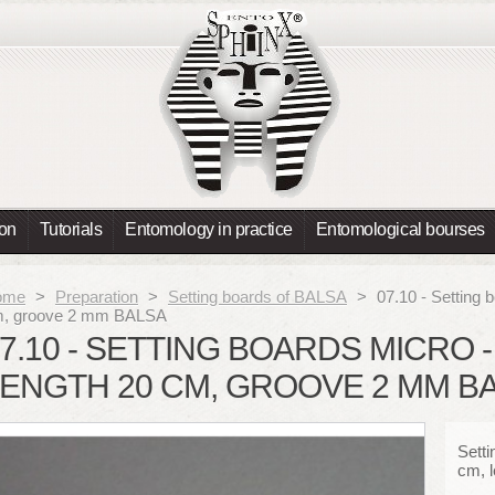
ion
Tutorials
Entomology in practice
Entomological bourses
ome
>
Preparation
>
Setting boards of BALSA
>
07.10 - Setting 
, groove 2 mm BALSA
7.10 - SETTING BOARDS MICRO -
ENGTH 20 CM, GROOVE 2 MM B
Setti
cm, 