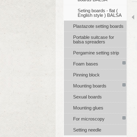
Seting boards - flat (
English style ) BALSA
Plastazote setting boards
Portable suitcase for
balsa spreaders
Pergamine setting strip
Foam bases
Pinning block
Mounting boards
Sexual boards
Mounting glues
For microscopy
Setting needle