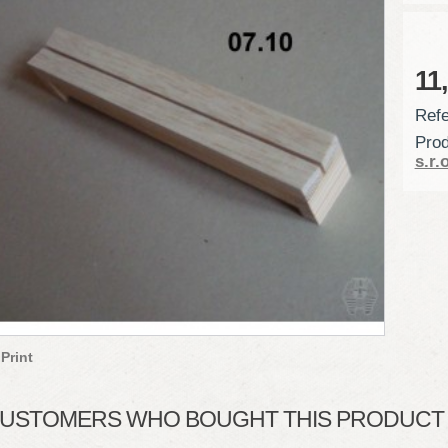
11
Refe
Prod
s.r.o
Print
USTOMERS WHO BOUGHT THIS PRODUCT A