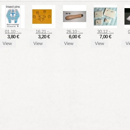
01.10 -...
16.21 -...
26.10 -...
30.12 -...
0
3,80 €
3,20 €
6,00 €
7,00 €
View
View
View
View
V