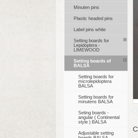
Minuten pins
Plastic headed pins
Label pins white
Setting boards for
Lepidoptera -
LIMEWOOD
Setting boards of
BALSA
Setting boards for
microlepidoptera
BALSA
Setting boards for
minutens BALSA
Seting boards -
angular ( Continental
style ) BALSA
C
Adjustable setting
boards BALSA