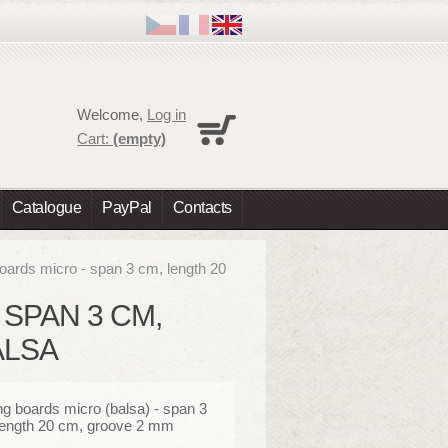
Cart
Welcome,
Log in
No products
Cart:
(empty)
Shipping
0,00 €
Total
0,00 €
Catalogue
PayPal
Contacts
Prices are tax excluded
Check out
boards micro - span 3 cm, length 20
 SPAN 3 CM,
ALSA
ng boards micro (balsa) - span 3
length 20 cm, groove 2 mm