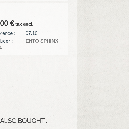
,00 €
tax excl.
rence :
07.10
ucer :
ENTO SPHINX
.
LSO BOUGHT...