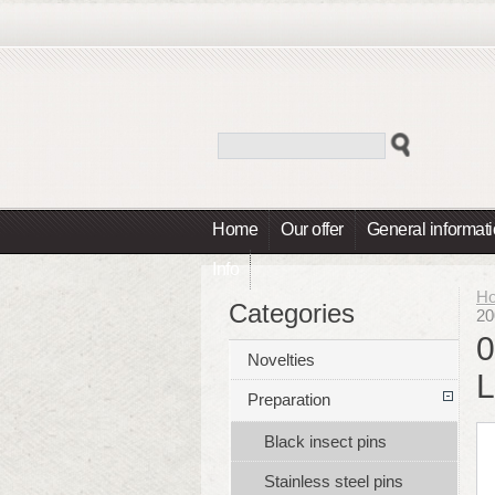
Home
Our offer
General informat
Info
H
Categories
20
0
Novelties
L
Preparation
Black insect pins
Stainless steel pins