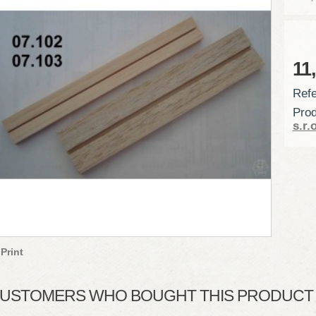
11
Refe
Prod
s.r.o
Print
USTOMERS WHO BOUGHT THIS PRODUCT A