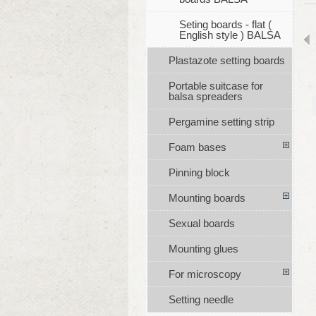
Seting boards - flat (
English style ) BALSA
Plastazote setting boards
Portable suitcase for
balsa spreaders
Pergamine setting strip
Foam bases
Pinning block
Mounting boards
Sexual boards
Mounting glues
For microscopy
Setting needle