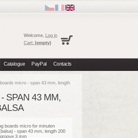
Cart
Welcome,
Log in
No products
Cart:
(empty)
Shipping
0,00 €
Total
0,00 €
Catalogue
PayPal
Contacts
Prices are tax excluded
Check out
 boards micro - span 43 mm, length
- SPAN 43 MM,
BALSA
ng boards micro for minuten
(balsa) - span 43 mm, length 200
groove 3 mm