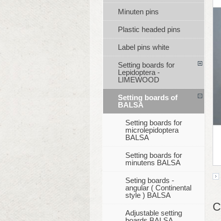
Minuten pins
Plastic headed pins
Label pins white
Setting boards for
Lepidoptera -
LIMEWOOD
Setting boards of
BALSA
Setting boards for
microlepidoptera
BALSA
Setting boards for
minutens BALSA
Seting boards -
angular ( Continental
style ) BALSA
C
Adjustable setting
boards BALSA