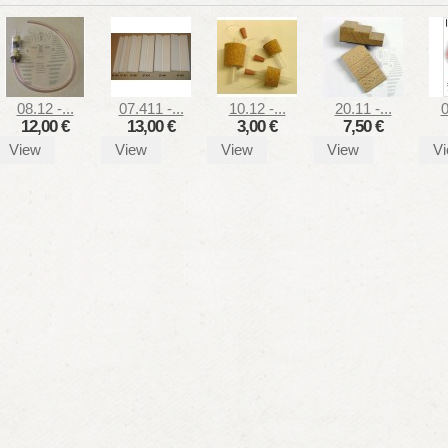
08.12 -...
07.411 -...
10.12 -...
20.11 -...
0
12,00 €
13,00 €
3,00 €
7,50 €
View
View
View
View
V