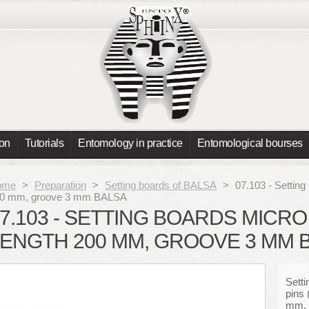
ion
Tutorials
Entomology in practice
Entomological bourses
ome
>
Preparation
>
Setting boards of BALSA
>
07.103 - Setting
0 mm, groove 3 mm BALSA
7.103 - SETTING BOARDS MICRO 
ENGTH 200 MM, GROOVE 3 MM 
Setti
pins 
mm, 