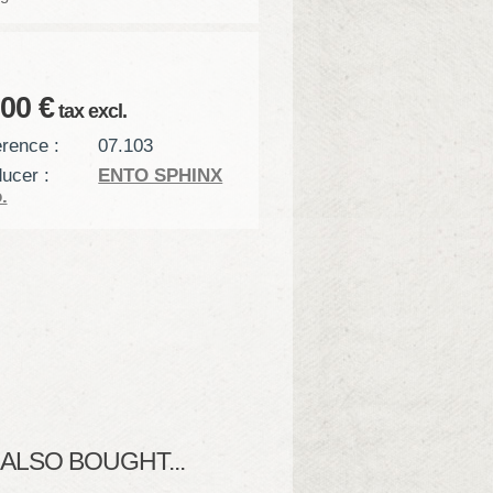
,00 €
tax excl.
rence :
07.103
ucer :
ENTO SPHINX
.
LSO BOUGHT...