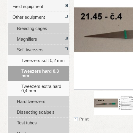
Field equipment
Other equipment
Breeding cages
Magnifiers
Soft tweezers
Tweezers soft 0,2 mm
Tweezers hard 0,3
mm
Tweezers extra hard
0,4 mm
Hard tweezers
Dissecting scalpels
Print
Test tubes