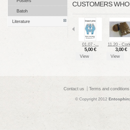
Posters
CUSTOMERS WHO B
Batoh
Literature
01.07 -...
11.20 - Cork
5,00 €
3,00 €
View
View
Contact us
Terms and conditions
© Copyright 2012
Entosphin