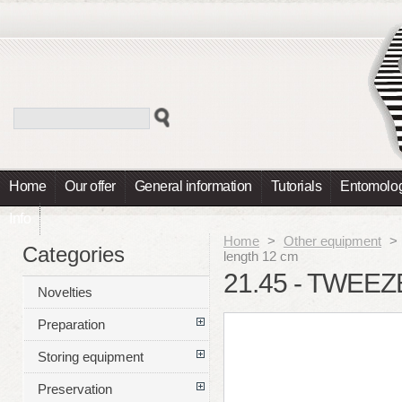
Home
Our offer
General information
Tutorials
Entomolog
Info
Home
>
Other equipment
>
Categories
length 12 cm
21.45 - TWEEZ
Novelties
Preparation
Storing equipment
Preservation