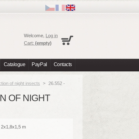
Cart
Welcome,
Log in
No products
Cart:
(empty)
Shipping
0,00 €
Total
0,00 €
Catalogue
PayPal
Contacts
Prices are tax excluded
Check out
ction of night insects
>
26.552 -
ON OF NIGHT
: 2x1,8x1,5 m