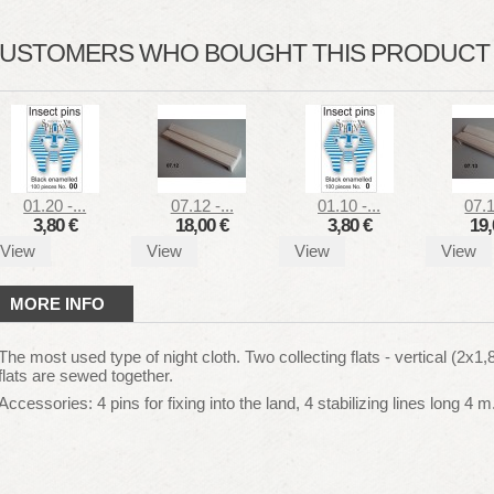
USTOMERS WHO BOUGHT THIS PRODUCT A
01.20 -...
07.12 -...
01.10 -...
07.1
3,80 €
18,00 €
3,80 €
19,
View
View
View
View
MORE INFO
The most used type of night cloth. Two collecting flats - vertical (2x1
flats are sewed together.
Accessories: 4 pins for fixing into the land, 4 stabilizing lines long 4 m