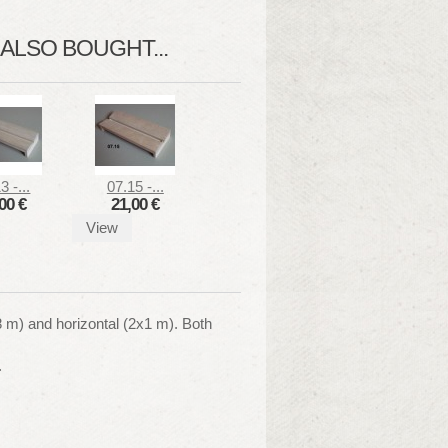
LSO BOUGHT...
3 -...
07.15 -...
00 €
21,00 €
View
,8 m) and horizontal (2x1 m). Both
.