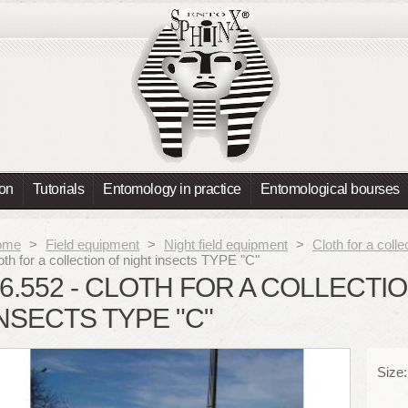
ion
Tutorials
Entomology in practice
Entomological bourses
ome
>
Field equipment
>
Night field equipment
>
Cloth for a colle
oth for a collection of night insects TYPE "C"
6.552 - CLOTH FOR A COLLECTI
NSECTS TYPE "C"
Size