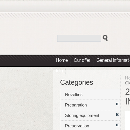
Home
Our offer
General informat
Info
H
Categories
Cl
2
Novelties
I
Preparation
Storing equipment
Preservation