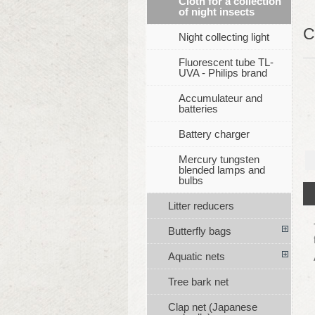
Cloth for a collection
of night insects
C
Night collecting light
Fluorescent tube TL-
UVA - Philips brand
Accumulateur and
batteries
Battery charger
Mercury tungsten
blended lamps and
bulbs
Litter reducers
Butterfly bags
Aquatic nets
Tree bark net
Clap net (Japanese