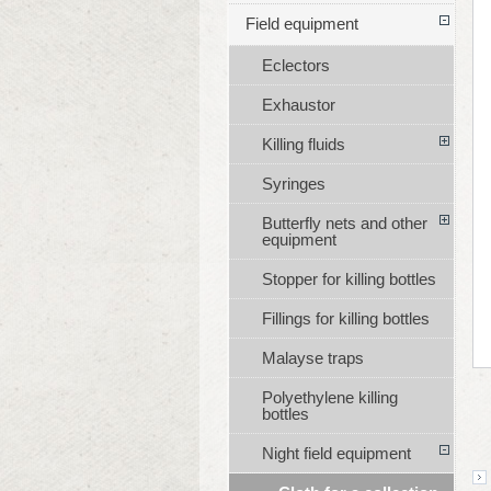
Field equipment
Eclectors
Exhaustor
Killing fluids
Syringes
Butterfly nets and other
equipment
Stopper for killing bottles
Fillings for killing bottles
Malayse traps
Polyethylene killing
bottles
Night field equipment