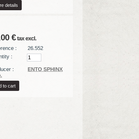
e details
,00 €
tax excl.
rence :
26.552
tity :
ucer :
ENTO SPHINX
.