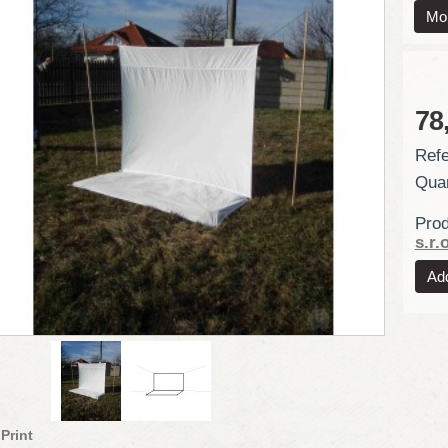
Mor
78
Refe
Quan
Prod
s.r.o
Print