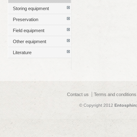
Storing equipment
Preservation
Field equipment
Other equipment
Literature
Contact us
Terms and conditions
© Copyright 2012
Entosphin