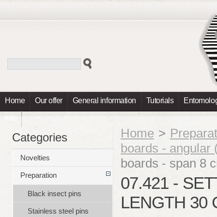
Home
Our offer
General information
Tutorials
Entomolog
Info
Home
>
Preparat
Categories
boards - angular (
Novelties
boards - span 8 
Preparation
07.421 - SE
Black insect pins
LENGTH 30 
Stainless steel pins