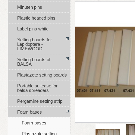
Minuten pins
Plastic headed pins
Label pins white
Setting boards for
Lepidoptera -
LIMEWOOD
Setting boards of
BALSA
Plastazote setting boards
Portable suitcase for
balsa spreaders
Pergamine setting strip
Foam bases
Foam bases
Plastazote setting