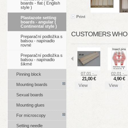
boards - flat ( English
style )
Print
Plastazote setting
boards - angular (
Continental style )
CUSTOMERS WHO B
Preparační podložka s
balsou - napínadlo
rovné
Preparační podložka s
balsou - napínadlo
šikmé
07.01 -...
02.01 -...
Pinning block
21,00 €
4,90 €
Mounting boards
View
View
Sexual boards
Mounting glues
For microscopy
Setting needle