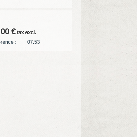
,00 €
tax excl.
rence :
07.53