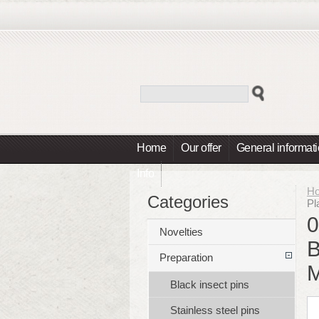
Home
Our offer
General informat
Info
H
Categories
Pl
0
Novelties
B
Preparation
Black insect pins
Stainless steel pins