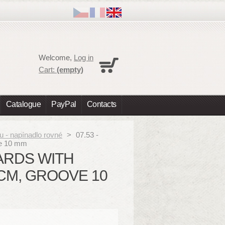
Cart
Welcome,
Log in
No products
Cart:
(empty)
Shipping
0,00 €
Total
0,00 €
Catalogue
PayPal
Contacts
Prices are tax excluded
Check out
u - napínadlo rovné
>
07.53 -
ove 10 mm
OARDS WITH
 CM, GROOVE 10