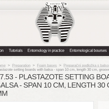
ion
Tutorials
Entomology in practice
Entomological bourses
ome
>
Preparation
>
Foam bases
>
Preparační podložka s balso
astazote setting boards with balsa - span 10 cm, length 30 cm, gro
7.53 - PLASTAZOTE SETTING B
ALSA - SPAN 10 CM, LENGTH 30
MM