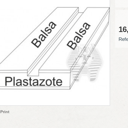
16
Refe
Print