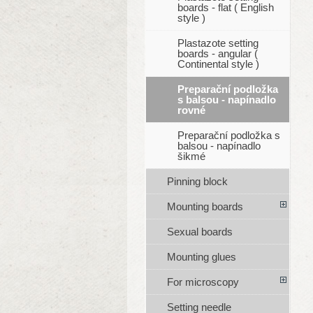
boards - flat ( English
style )
Plastazote setting
boards - angular (
Continental style )
Preparační podložka
s balsou - napínadlo
rovné
Preparační podložka s
balsou - napínadlo
šikmé
Pinning block
Mounting boards
Sexual boards
Mounting glues
For microscopy
Setting needle