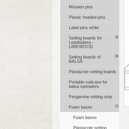
Minuten pins
Plastic headed pins
Label pins white
Setting boards for
Lepidoptera -
LIMEWOOD
Setting boards of
BALSA
Plastazote setting boards
Portable suitcase for
balsa spreaders
Pergamine setting strip
Foam bases
Foam bases
Plastazote setting