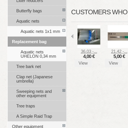
Litter reducers
Butterfly bags
CUSTOMERS WHO B
Aquatic nets
Aquatic nets 1x1 mm
Replacement bag
36.03 -...
21.42 -...
Aquatic nets
4,00 €
5,00 €
UHELON 0,34 mm
View
View
Tree bark net
Clap net (Japanese
umbrella)
Sweeping nets and
other equipment
Tree traps
A Simple Raid Trap
Other equipment