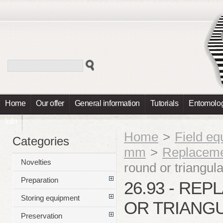
Home
Our offer
General information
Tutorials
Entomolog
Info
Home
>
Field e
Categories
mm
>
Replaceme
Novelties
round or triangul
Preparation
26.93 - RE
Storing equipment
OR TRIANGU
Preservation