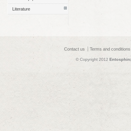
Literature
Contact us
Terms and conditions
© Copyright 2012
Entosphin