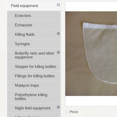
Field equipment
Eclectors
Exhaustor
Killing fluids
Syringes
Butterfly nets and other
equipment
Stopper for killing bottles
Fillings for killing bottles
Malayse traps
Polyethylene killing
bottles
Night field equipment
Print