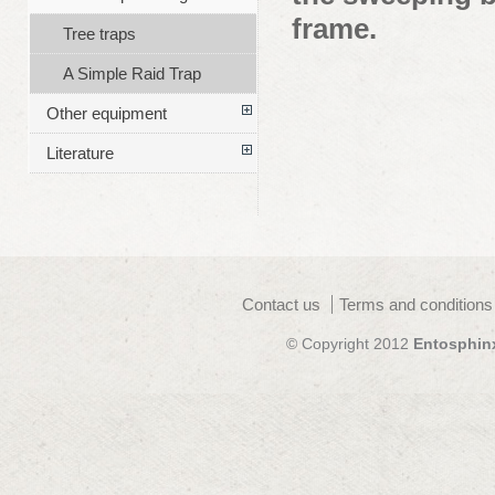
frame.
Tree traps
A Simple Raid Trap
Other equipment
Literature
Contact us
Terms and conditions
© Copyright 2012
Entosphin