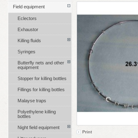
Field equipment
Eclectors
Exhaustor
Killing fluids
Syringes
Butterfly nets and other
equipment
Stopper for killing bottles
Fillings for killing bottles
Malayse traps
Polyethylene killing
bottles
Night field equipment
Print