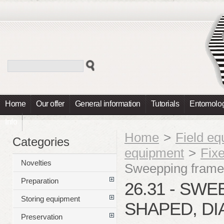
Home
Our offer
General information
Tutorials
Entomolog
Info
Home
>
Field e
Categories
equipment
>
Fix
Novelties
Sweepping frame
Preparation
26.31 - SW
Storing equipment
SHAPED, DI
Preservation