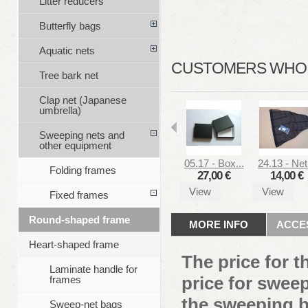
Litter reducers
Butterfly bags
Aquatic nets
CUSTOMERS WHO B
Tree bark net
Clap net (Japanese
umbrella)
Sweeping nets and
other equipment
05.17 - Box...
24.13 - Net.
Folding frames
27,00 €
14,00 €
View
View
Fixed frames
Round-shaped frame
MORE INFO
ACCE
Heart-shaped frame
The price for 
Laminate handle for
price for sweep
frames
the sweeping b
Sweep-net bags