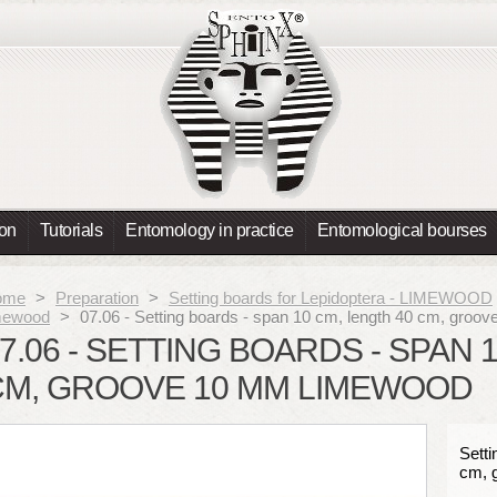
ion
Tutorials
Entomology in practice
Entomological bourses
ome
>
Preparation
>
Setting boards for Lepidoptera - LIMEWOOD
mewood
>
07.06 - Setting boards - span 10 cm, length 40 cm, g
7.06 - SETTING BOARDS - SPAN 
CM, GROOVE 10 MM LIMEWOOD
Setti
cm, 