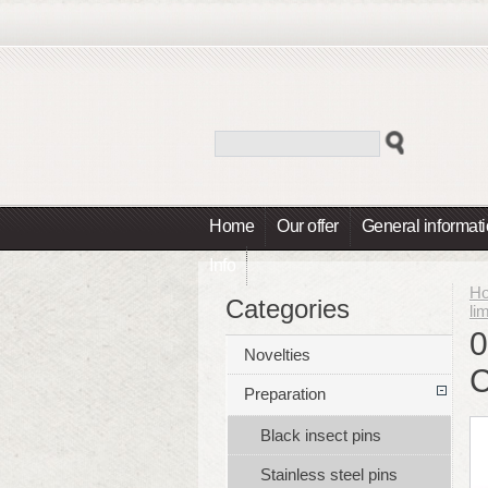
Home
Our offer
General informat
Info
H
Categories
li
0
Novelties
Preparation
Black insect pins
Stainless steel pins