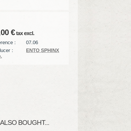
,00 €
tax excl.
rence :
07.06
ucer :
ENTO SPHINX
.
LSO BOUGHT...