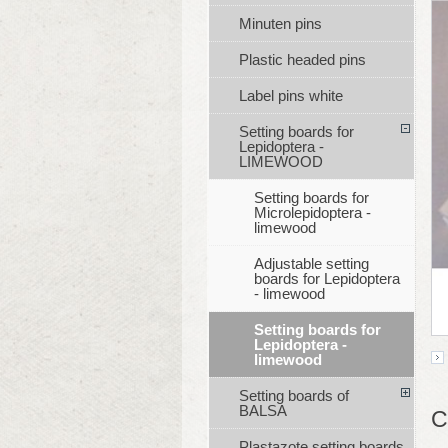
Minuten pins
Plastic headed pins
Label pins white
Setting boards for
Lepidoptera -
LIMEWOOD
Setting boards for
Microlepidoptera -
limewood
Adjustable setting
boards for Lepidoptera
- limewood
Setting boards for
Lepidoptera -
limewood
Setting boards of
BALSA
C
Plastazote setting boards