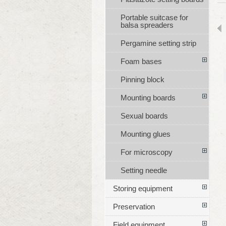
Portable suitcase for
balsa spreaders
Pergamine setting strip
Foam bases
Pinning block
Mounting boards
Sexual boards
Mounting glues
For microscopy
Setting needle
Storing equipment
Preservation
Field equipment