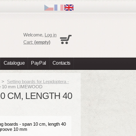
Cart
Welcome,
Log in
No products
Cart:
(empty)
Shipping
0,00 €
Total
0,00 €
Catalogue
PayPal
Contacts
Prices are tax excluded
Check out
>
Setting boards for Lepidoptera -
roove 10 mm LIMEWOOD
10 CM, LENGTH 40
ng boards - span 10 cm, length 40
groove 10 mm