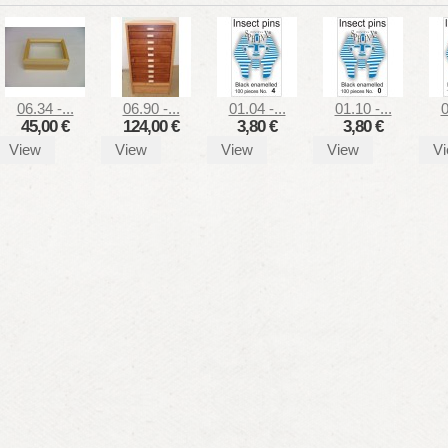
06.34 -...
06.90 -...
01.04 -...
01.10 -...
0
45,00 €
124,00 €
3,80 €
3,80 €
View
View
View
View
V