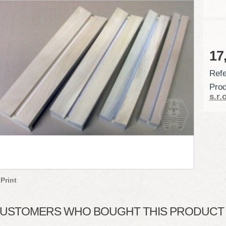
17
Refe
Prod
s.r.o
Print
USTOMERS WHO BOUGHT THIS PRODUCT A