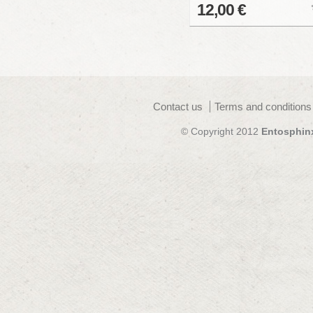
12,00 €
Contact us
Terms and conditions
© Copyright 2012
Entosphin