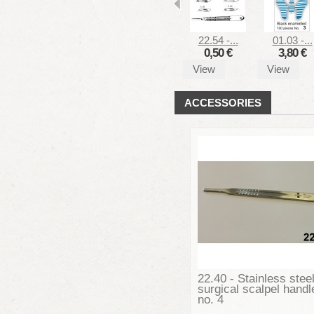
22.54 -...
01.03 -...
0,50 €
3,80 €
View
View
ACCESSORIES
22.40 - Stainless stee
surgical scalpel handl
no. 4