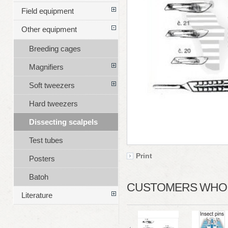
Field equipment
Other equipment
Breeding cages
Magnifiers
Soft tweezers
Hard tweezers
Dissecting scalpels
Test tubes
Print
Posters
Batoh
CUSTOMERS WHO B
Literature