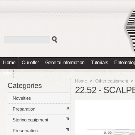
Home
Our offer
General information
Tutorials
Entomolog
Info
Home
>
Other equipment
>
Categories
22.52 - SCALP
Novelties
Preparation
Storing equipment
Preservation