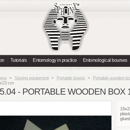
ion
Tutorials
Entomology in practice
Entomological bourses
ome
>
Storing equipment
>
Portable boxes
>
Portable wooden b
x23 cm
5.04 - PORTABLE WOODEN BOX 
15x23
plast
glue