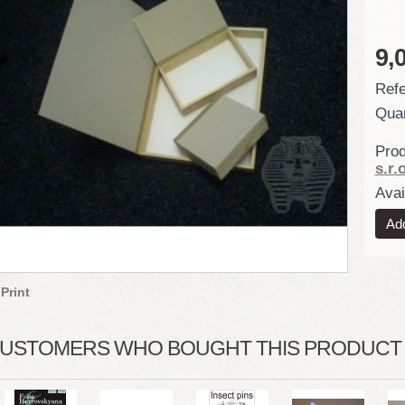
9,
Refe
Quan
Prod
s.r.o
Avail
Print
USTOMERS WHO BOUGHT THIS PRODUCT A