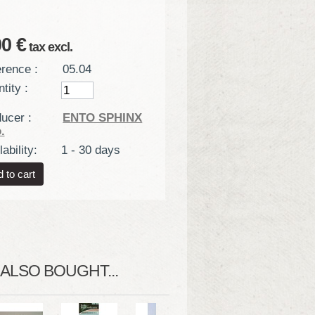
00 €
tax excl.
rence :
05.04
tity :
ucer :
ENTO SPHINX
.
ability:
1 - 30 days
LSO BOUGHT...