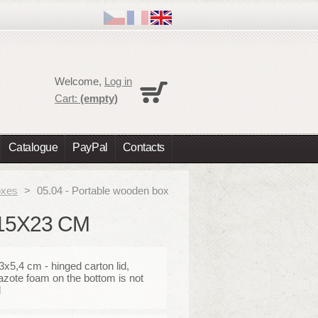
Cart
Welcome,
Log in
No products
Cart:
(empty)
Shipping
0,00 €
Total
0,00 €
Catalogue
PayPal
Contacts
Prices are tax excluded
Check out
oxes
>
05.04 - Portable wooden box
15X23 CM
x5,4 cm - hinged carton lid,
azote foam on the bottom is not
d