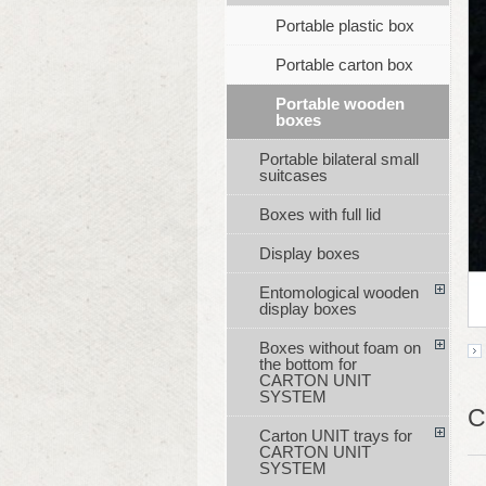
Portable plastic box
Portable carton box
Portable wooden
boxes
Portable bilateral small
suitcases
Boxes with full lid
Display boxes
Entomological wooden
display boxes
Boxes without foam on
the bottom for
CARTON UNIT
SYSTEM
C
Carton UNIT trays for
CARTON UNIT
SYSTEM