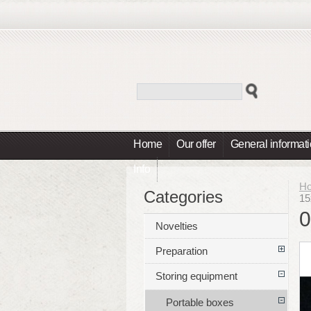
Home
Our offer
General informat
Info
H
Categories
15
0
Novelties
Preparation
Storing equipment
Portable boxes