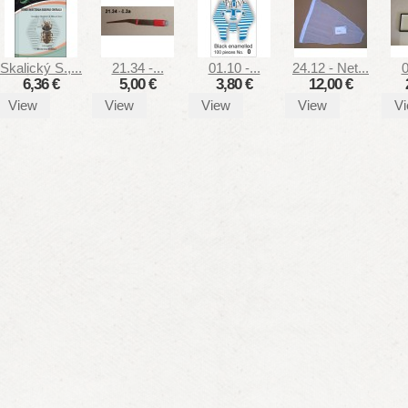
Skalický S.,...
21.34 -...
01.10 -...
24.12 - Net...
0
6,36 €
5,00 €
3,80 €
12,00 €
View
View
View
View
V