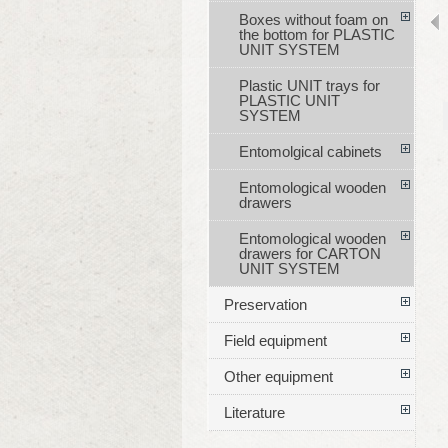
Boxes without foam on
the bottom for PLASTIC
UNIT SYSTEM
Plastic UNIT trays for
PLASTIC UNIT
SYSTEM
Entomolgical cabinets
Entomological wooden
drawers
Entomological wooden
drawers for CARTON
UNIT SYSTEM
Preservation
Field equipment
Other equipment
Literature