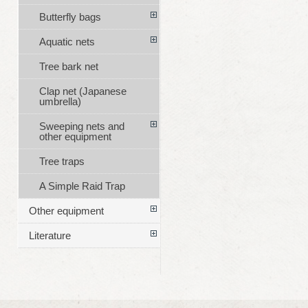
Butterfly bags
Aquatic nets
Tree bark net
Clap net (Japanese
umbrella)
Sweeping nets and
other equipment
Tree traps
A Simple Raid Trap
Other equipment
Literature