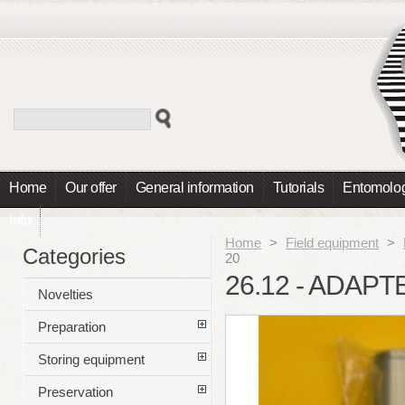
Home
Our offer
General information
Tutorials
Entomolog
Info
Home
>
Field equipment
>
Categories
20
26.12 - ADAPT
Novelties
Preparation
Storing equipment
Preservation