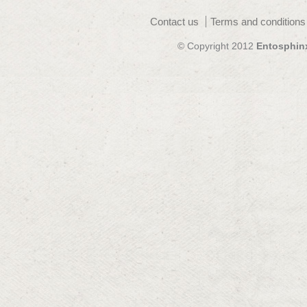
Contact us
Terms and conditions
© Copyright 2012
Entosphin