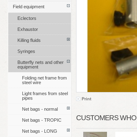
Field equipment
Eclectors
Exhaustor
Killing fluids
Syringes
Butterfly nets and other
equipment
Folding net frame from
steel wire
Light frames from steel
pipes
Print
Net bags - normal
CUSTOMERS WHO B
Net bags - TROPIC
Net bags - LONG