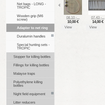
Net bags - LONG -
TROPIC
Wooden grip (M6
08.10 -...
07.43 -...
screw)
10,00 €
14,00 €
View
View
Adapter to net ring
Duralumin handles
Special hunting sets -
TROPIC
Stopper for killing bottles
Fillings for killing bottles
Malayse traps
Polyethylene killing
bottles
Night field equipment
Litter reducers