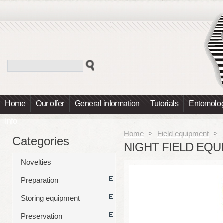
Home
Our offer
General information
Tutorials
Entomolog
Info
Home
>
Field equipment
>
Categories
NIGHT FIELD EQ
Novelties
Preparation
Storing equipment
Preservation