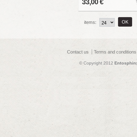
33,00 €
items:
Contact us
Terms and conditions
© Copyright 2012
Entosphin