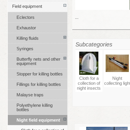
Field equipment
...
Eclectors
Exhaustor
Killing fluids
Subcategories
Syringes
Butterfly nets and other
equipment
Stopper for killing bottles
Cloth for a
Night
collection of
collecting ligh
Fillings for killing bottles
night insects
Malayse traps
Polyethylene killing
bottles
Night field equipment