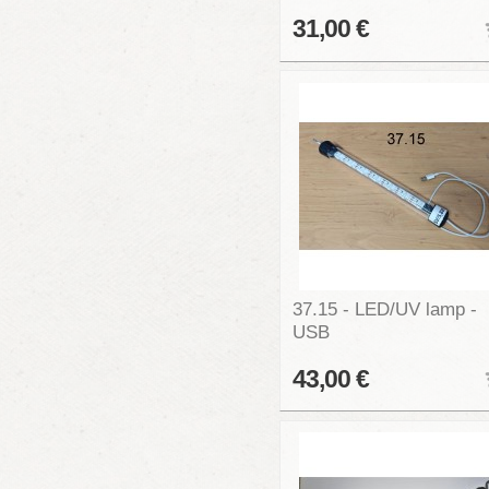
31,00 €
37.15 - LED/UV lamp -
USB
43,00 €