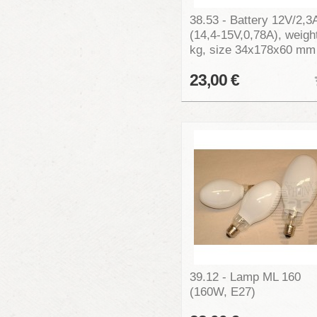
38.53 - Battery 12V/2,3
(14,4-15V,0,78A), weigh
kg, size 34x178x60 mm
23,00 €
39.12 - Lamp ML 160
(160W, E27)