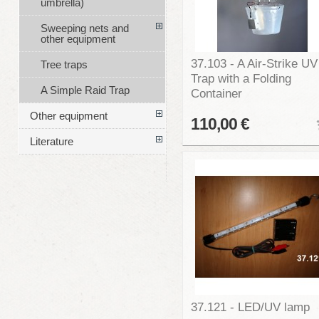
umbrella)
Sweeping nets and
other equipment
37.103 - A Air-Strike UV
Tree traps
Trap with a Folding
A Simple Raid Trap
Container
Other equipment
110,00 €
Literature
37.121 - LED/UV lamp