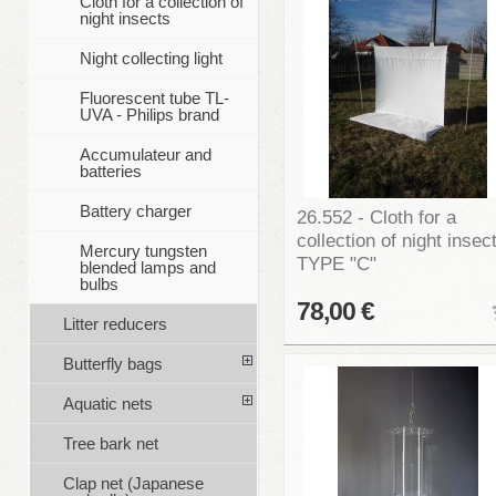
Cloth for a collection of
night insects
Night collecting light
Fluorescent tube TL-
UVA - Philips brand
Accumulateur and
batteries
Battery charger
26.552 - Cloth for a
collection of night insec
Mercury tungsten
TYPE "C"
blended lamps and
bulbs
78,00 €
Litter reducers
Butterfly bags
Aquatic nets
Tree bark net
Clap net (Japanese