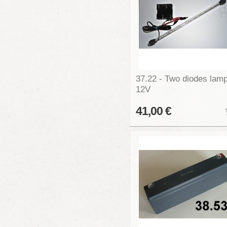
37.22 - Two diodes lam
12V
41,00 €