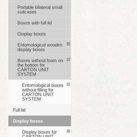
Portable bilateral small
suitcases
Boxes with full lid
Display boxes
Entomological wooden
display boxes
Boxes without foam on
the bottom for
CARTON UNIT
SYSTEM
Entomological boxes
without filling for
CARTON UNIT
SYSTEM
Full lid
Display boxes
Display boxes for
CARTON UNIT