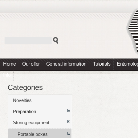
Home
Our offer
General information
Tutorials
Entomolog
Info
Categories
Novelties
Preparation
Storing equipment
Portable boxes