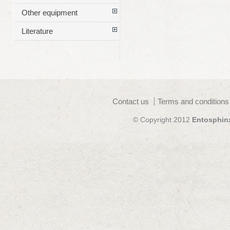
Other equipment
Literature
Contact us
Terms and conditions
© Copyright 2012
Entosphin