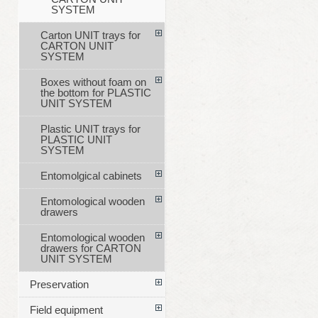
SYSTEM
Carton UNIT trays for
CARTON UNIT
SYSTEM
Boxes without foam on
the bottom for PLASTIC
UNIT SYSTEM
Plastic UNIT trays for
PLASTIC UNIT
SYSTEM
Entomolgical cabinets
Entomological wooden
drawers
Entomological wooden
drawers for CARTON
UNIT SYSTEM
Preservation
Field equipment